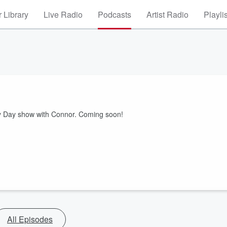
 Library
Live Radio
Podcasts
Artist Radio
Playli
ury Day show with Connor. Coming soon!
All Episodes