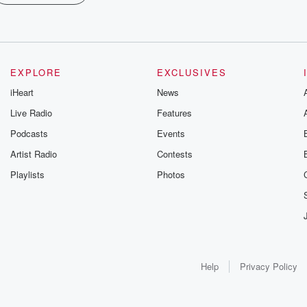
EXPLORE
EXCLUSIVES
iHeart
News
Live Radio
Features
Podcasts
Events
Artist Radio
Contests
Playlists
Photos
Help
Privacy Policy