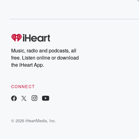
Music, radio and podcasts, all
free. Listen online or download
the iHeart App.
CONNECT
© 2026 iHeartMedia, Inc.