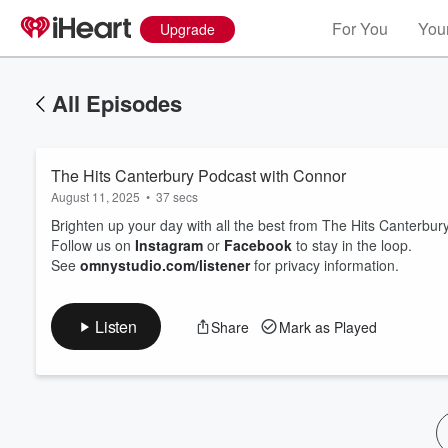
For You
Your
Upgrade
All Episodes
The Hits Canterbury Podcast with Connor
August 11, 2025
•
37 secs
Brighten up your day with all the best from The Hits Canterb
Follow us on
Instagram
or
Facebook
to stay in the loop.
See
omnystudio.com/listener
for privacy information.
Volume
60%
Listen
Share
Mark as Played