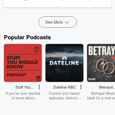
knowledge” and the production of science and technology.
Her primary research focus is on th...
Read more
See More
Popular Podcasts
Stuff You
Dateline NBC
Betrayal
Should Know
Weekly
If you've ever wanted
Current and classic
Betrayal Weekl
to know about
episodes, featuring
back for a new s
champagne, satanism,
compelling true-crime
Every Thursd
the Stonewall Uprising,
mysteries, powerful
Betrayal Wee
chaos theory, LSD, El
documentaries and in-
shares first-h