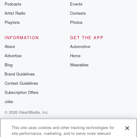
emailing them
Podcasts
Events
betrayalpod@gm
Artist Radio
Contests
m and follow u
Instagram a
Playlists
Photos
@betrayalpod
@glasspodcas
Please join o
INFORMATION
GET THE APP
Substack for addi
exclusive cont
About
Automotive
curated boo
Advertise
Home
recommendation
community
Blog
Wearables
discussions. Si
FREE by clicking
Brand Guidelines
link Beyond Bet
Contest Guidelines
Substack. Join
community dedi
Subscription Offers
to truth, resilien
healing. Your v
Jobs
matters! Be a pa
© 2026 iHeartMedia, Inc.
our Betrayal jou
Substack.
Help
Privacy Policy
Your Privacy Choices
Terms of Use
AdChoices
This site uses cookies and other tracking technologies for
site performance, marketing, and to serve more relevant