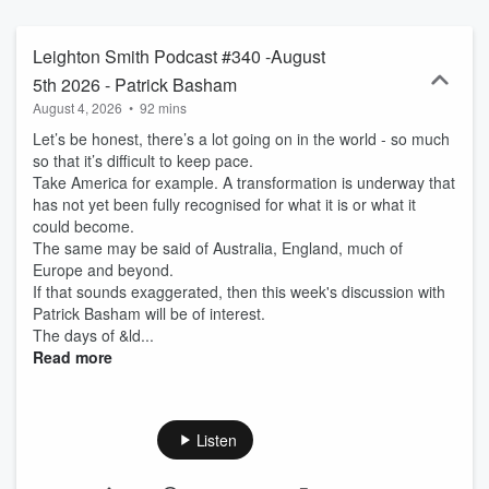
Leighton Smith Podcast #340 -August
5th 2026 - Patrick Basham
August 4, 2026
•
92 mins
Let’s be honest, there’s a lot going on in the world - so much
so that it’s difficult to keep pace.
Take America for example. A transformation is underway that
has not yet been fully recognised for what it is or what it
could become.
The same may be said of Australia, England, much of
Europe and beyond.
If that sounds exaggerated, then this week's discussion with
Patrick Basham will be of interest.
The days of &ld...
Read more
Listen