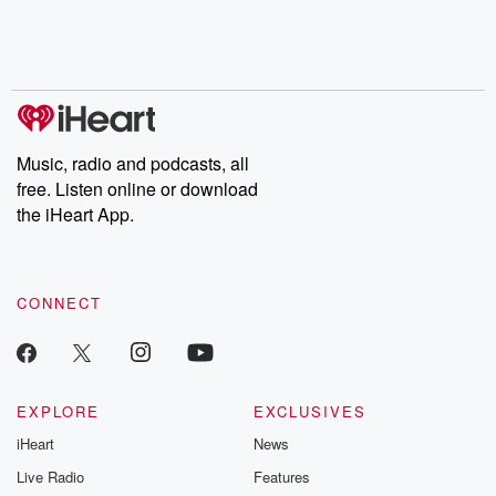
Nino, true crime and
depth investigations.
accounts of br
Rosa Parks, then look
Follow now to get the
trust, shocki
no further. Josh and
latest episodes of
deceptions, an
Chuck have you
Dateline NBC
trail of destructi
covered.
completely free, or
leave behind. H
subscribe to Dateline
by Andrea Gun
Premium for ad-free
this weekly on
listening and exclusive
series digs into re
Music, radio and podcasts, all
bonus content:
stories of betray
DatelinePremium.com
the aftermath.
free. Listen online or download
stories of double
the iHeart App.
to dark discove
these are cauti
tales and accou
resilience agains
CONNECT
odds. From t
producers of 
critically accl
Betrayal seri
Betrayal Weekly
new episodes e
EXPLORE
EXCLUSIVES
Thursday. If you would
iHeart
News
like to share your
you can reach o
Live Radio
Features
the Betrayal Te