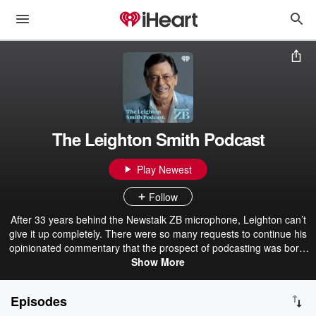
The Leighton Smith Podcast
Play Newest
Follow
After 33 years behind the Newstalk ZB microphone, Leighton can’t
give it up completely. There were so many requests to continue his
opinionated commentary that the prospect of podcasting was born.
So, without restriction, Leighton continues to serve up on
Show More
everything you want to hear about and some things you don’t.
Stand by to be enlightened, educated and enraged!
Episodes