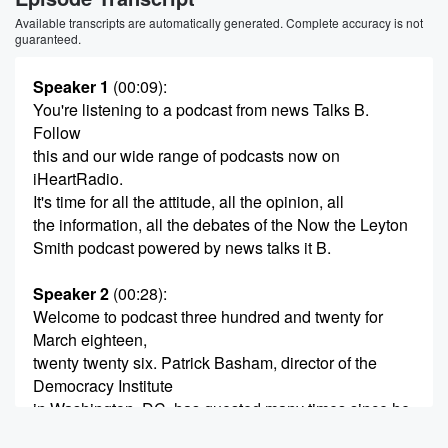
Available transcripts are automatically generated. Complete accuracy is not
guaranteed.
Speaker 1
(00:09)
:
You're listening to a podcast from news Talks B.
Follow
this and our wide range of podcasts now on
iHeartRadio.
It's time for all the attitude, all the opinion, all
the information, all the debates of the Now the Leyton
Smith podcast powered by news talks it B.
Speaker 2
(00:28)
:
Welcome to podcast three hundred and twenty for
March eighteen,
twenty twenty six. Patrick Basham, director of the
Democracy Institute
in Washington, DC, has guested many times since he
first