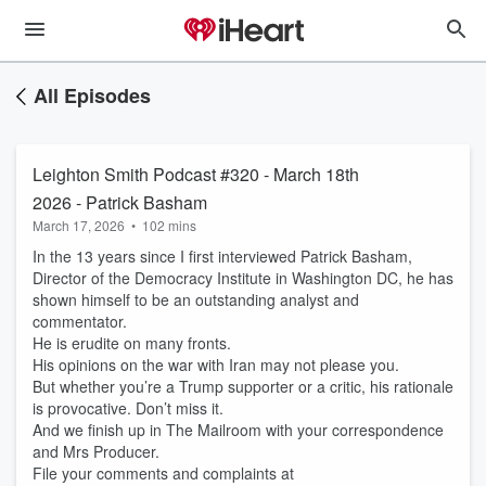
All Episodes
Leighton Smith Podcast #320 - March 18th
2026 - Patrick Basham
March 17, 2026
•
102 mins
In the 13 years since I first interviewed Patrick Basham,
Director of the Democracy Institute in Washington DC, he has
shown himself to be an outstanding analyst and
commentator.
He is erudite on many fronts.
His opinions on the war with Iran may not please you.
But whether you’re a Trump supporter or a critic, his rationale
is provocative. Don’t miss it.
And we finish up in The Mailroom with your correspondence
and Mrs Producer.
File your comments and complaints at