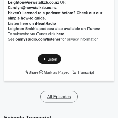
Leighton@newstalkzb.co.nz
OR
Carolyn@newstalkzb.co.nz
Haven't listened to a podcast before? Check out our
simple how-to guide.
Listen here on
iHeartRadio
Leighton Smith's podcast also available on iTunes:
To subscribe via iTunes click
here
See
omnystudio.com/listener
for privacy information.
Listen
Share
Mark as Played
Transcript
All Episodes
Episode Transcript