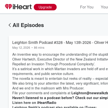
For You
Your
Upgrade
All Episodes
Leighton Smith Podcast #328 - May 13th 2026 - Oliver 
May 12, 2026
•
86 mins
An inventive way to encourage the understanding of the stupid
Oliver Hartwich, Executive Director of the New Zealand Initiat
Repelled an Invasion Through Procedural Complexity’.
It’s a satirical work in which Martian invaders are held off and
requirements, and public service culture.
The novella is meant to entertain but reeks of reality – espec
We also bring to your attention the latest, very significant, in
And we end in the mailroom with Mrs Producer.
File your comments and complaints at
Leighton@newstalkzb
Haven't listened to a podcast before? Check out our simp
Listen here on
iHeartRadio
Leighton Smith's podcast also available on iTunes: