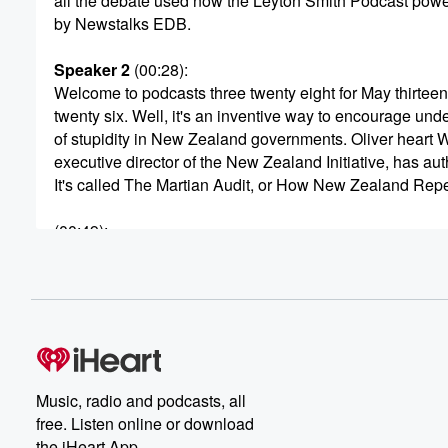
all the debate used now the Leyton Smith Podcast pow
by Newstalks EDB.
Speaker 2
(00:28)
:
Welcome to podcasts three twenty eight for May thirteen
twenty six. Well, it's an inventive way to encourage und
of stupidity in New Zealand governments. Oliver heart 
executive director of the New Zealand Initiative, has au
It's called The Martian Audit, or How New Zealand Rep
(00:49)
:
an Invasion through Procedural Complexity. Now. It is a s
novella in which Martian invaders are held off and event
sent pagging by the country's planning system, its consu
and its public service culture. Well, the book is meant
to entertain reeks of reality, especially for those who've
(01:11)
:
Music, radio and podcasts, all
challenged by the system. We shall be entertained by O
free. Listen online or download
Hartwich very shortly. But first, isn't there always a butt?
the iHeart App.