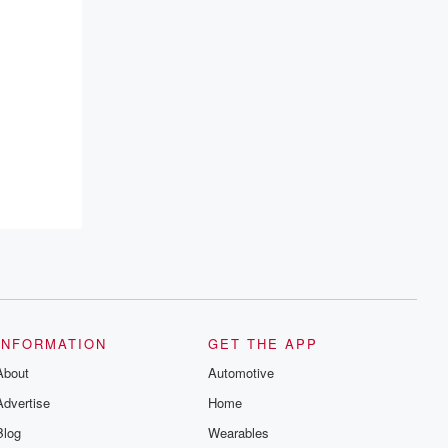
INFORMATION
GET THE APP
About
Automotive
Advertise
Home
Blog
Wearables