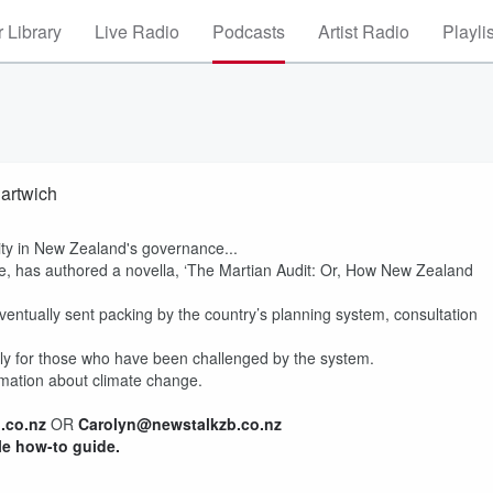
 Library
Live Radio
Podcasts
Artist Radio
Playli
Hartwich
ity in New Zealand's governance...
ive, has authored a novella, ‘The Martian Audit: Or, How New Zealand
 eventually sent packing by the country’s planning system, consultation
ially for those who have been challenged by the system.
formation about climate change.
.co.nz
OR
Carolyn@newstalkzb.co.nz
le how-to guide.