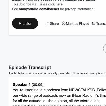
To subscribe via iTunes click
here
See
omnystudio.com/listener
for privacy information.
Listen
Share
Mark as Played
Transc
Volume
60%
Episode Transcript
Available transcripts are automatically generated. Complete accuracy is not
Speaker 1
(00:09)
:
You're listening to a podcast from NEWSTALKSB. Follo
our wide range of podcasts now on iHeartRadio. It's tim
for all the attitude, all the opinion, all the information,