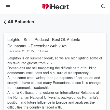
All Episodes
Leighton Smith Podcast - Best Of: Antonia
Colibasanu - December 24th 2025
December 23, 2025
•
61 mins
Leighton is on summer break, so we are highlighting some of
his favourite guests from 2025.
Romanians are still navigating the difficult path of building
democratic institutions and a culture of transparency.
At the same time, widespread perceptions of corruption and
cronyism have caused many Romanians to see little change
from communist leadership.
Antonia Colibasanu, a lecturer on International Relations at
the Romanian National University, backgrounds Romania’s
position and future influence in Europe and analyses the
difficulties the country is faced with.