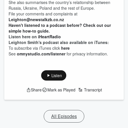
She also summarises the country’s relationship between
Russia, Ukraine, Poland and the rest of Europe.
File your comments and complaints at
Leighton@newstalkzb.co.nz
Haven't listened to a podcast before? Check out our
simple how-to guide.
Listen here on
iHeartRadio
Leighton Smith's podcast also available on iTunes:
To subscribe via iTunes click
here
See
omnystudio.com/listener
for privacy information.
Listen
Share
Mark as Played
Transcript
All Episodes