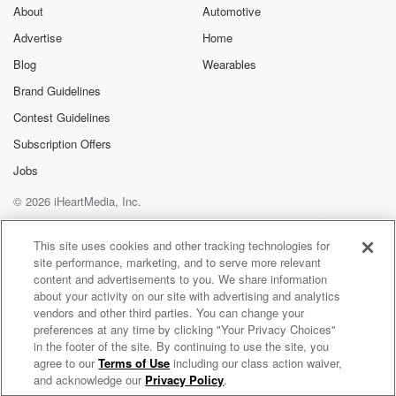
Fellow for the Eurasia Program at the Foreign Policy
About
Automotive
Research Institute.
Advertise
Home
She is also Associate Professor of geopolitics and
geoeconomics on
Blog
Wearables
international Relations at the Romanian National
Brand Guidelines
University of Political Studies
Contest Guidelines
and Public Administration. Now, there is a very long
list
Subscription Offers
of qualifications that she has, but probably the most
Jobs
important
© 2026 iHeartMedia, Inc.
(02:33)
:
Help
Privacy Policy
Your Privacy Choices
Terms of Use
AdChoices
one I've left to the last. She is embedded with
This site uses cookies and other tracking technologies for
site performance, marketing, and to serve more relevant
George Friedman and geopolitical futures. Before that,
content and advertisements to you. We share information
as I just
about your activity on our site with advertising and analytics
discovered a while back, she worked in association
vendors and other third parties. You can change your
was George
preferences at any time by clicking "Your Privacy Choices"
at his previous operation which was which.
in the footer of the site. By continuing to use the site, you
agree to our
Terms of Use
including our class action waiver,
The Leighton Smith Podcast
and acknowledge our
Privacy Policy
.
Speaker 3
(02:53)
: