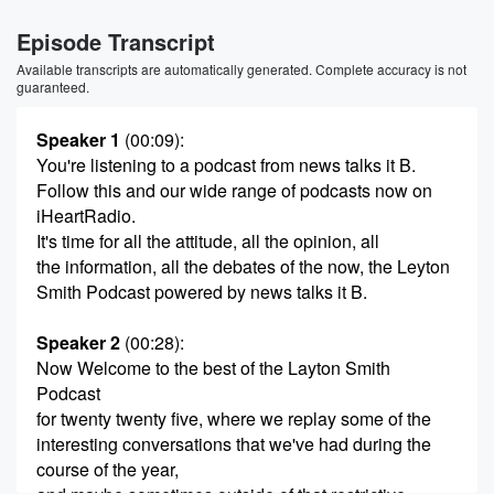
Episode Transcript
Available transcripts are automatically generated. Complete accuracy is not
guaranteed.
Speaker 1
(00:09)
:
You're listening to a podcast from news talks it B.
Follow this and our wide range of podcasts now on
iHeartRadio.
It's time for all the attitude, all the opinion, all
the information, all the debates of the now, the Leyton
Smith Podcast powered by news talks it B.
Speaker 2
(00:28)
:
Now Welcome to the best of the Layton Smith
Podcast
for twenty twenty five, where we replay some of the
interesting conversations that we've had during the
course of the year,