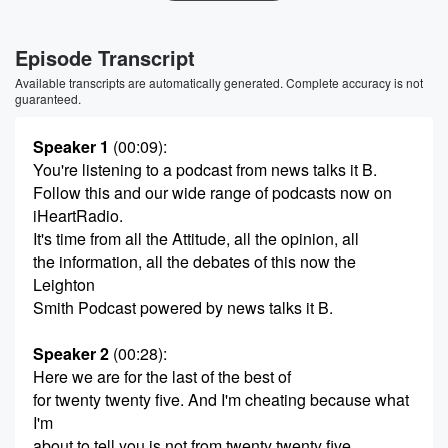
Episode Transcript
Available transcripts are automatically generated. Complete accuracy is not
guaranteed.
Speaker 1
(00:09)
:
You're listening to a podcast from news talks it B.
Follow this and our wide range of podcasts now on
iHeartRadio.
It's time from all the Attitude, all the opinion, all
the information, all the debates of this now the
Leighton
Smith Podcast powered by news talks it B.
Speaker 2
(00:28)
:
Here we are for the last of the best of
for twenty twenty five. And I'm cheating because what
I'm
about to tell you is not from twenty twenty five.