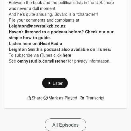
Between the book and the political crisis in the U.S. there
was never a dull moment.
And he’s quite amusing. Bovard is a “character”!
File your comments and complaints at
Leighton@newstalkzb.co.nz
Haven't listened to a podcast before? Check out our
simple how-to guide.
Listen here on
iHeartRadio
Leighton Smith's podcast also available on iTunes:
To subscribe via iTunes click
here
See
omnystudio.com/listener
for privacy information.
Listen
Share
Mark as Played
Transcript
All Episodes