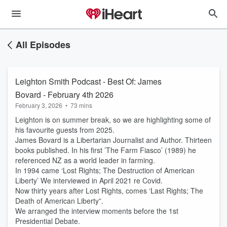
All Episodes
Leighton Smith Podcast - Best Of: James
Bovard - February 4th 2026
February 3, 2026
•
73 mins
Leighton is on summer break, so we are highlighting some of
his favourite guests from 2025.
James Bovard is a Libertarian Journalist and Author. Thirteen
books published. In his first ’The Farm Fiasco’ (1989) he
referenced NZ as a world leader in farming.
In 1994 came ‘Lost Rights; The Destruction of American
Liberty’ We interviewed in April 2021 re Covid.
Now thirty years after Lost Rights, comes ‘Last Rights; The
Death of American Liberty”.
We arranged the interview moments before the 1st
Presidential Debate.