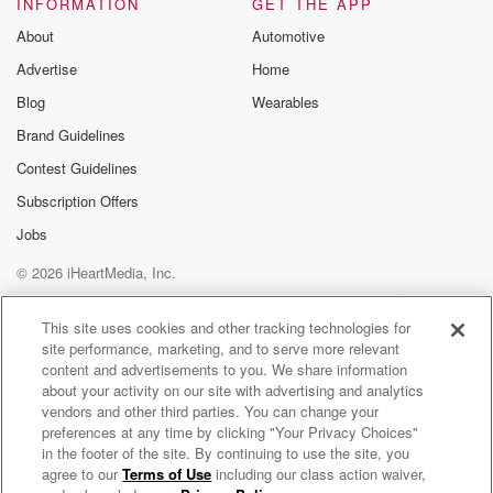
INFORMATION
GET THE APP
About
Automotive
Speaker 3
(02:05)
:
Advertise
Home
Now.
Blog
Wearables
Speaker 2
(02:05)
:
Brand Guidelines
Perspective is a very important part of this Wait till
Contest Guidelines
you hear the beginning of it, and perspective will
make
Subscription Offers
itself obvious, simple as that. I love Jim Bobart, I
Jobs
have for decades. So as the final of the Holiday
© 2026 iHeartMedia, Inc.
Break replays, here is Jim Bobart. James Bovard.
James is
Help
Privacy Policy
Your Privacy Choices
Terms of Use
AdChoices
This site uses cookies and other tracking technologies for
site performance, marketing, and to serve more relevant
(02:40)
:
content and advertisements to you. We share information
the author of eleven books, including the nineteen
about your activity on our site with advertising and analytics
ninety four
vendors and other third parties. You can change your
bestseller Lust Writes The Destruction of American
preferences at any time by clicking "Your Privacy Choices"
Liberty Now just
in the footer of the site. By continuing to use the site, you
agree to our
Terms of Use
including our class action waiver,
The Leighton Smith Podcast
so happens that when I made contact with Jim to