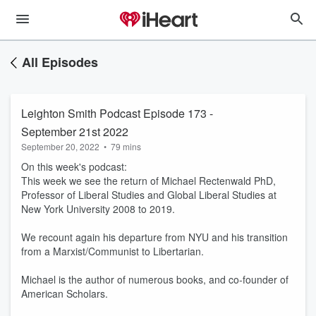
All Episodes
Leighton Smith Podcast Episode 173 -
September 21st 2022
September 20, 2022
•
79 mins
On this week's podcast:
This week we see the return of Michael Rectenwald PhD,
Professor of Liberal Studies and Global Liberal Studies at
New York University 2008 to 2019.
We recount again his departure from NYU and his transition
from a Marxist/Communist to Libertarian.
Michael is the author of numerous books, and co-founder of
American Scholars.