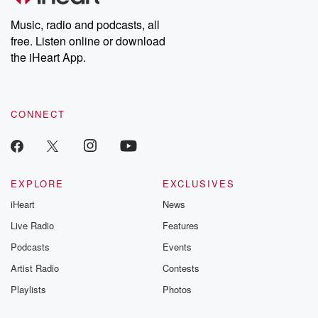
Weekly drops new episodes every Thursday. If you would like to
share your story, you can reach out to the Betrayal Team by
Music, radio and podcasts, all
emailing them at betrayalpod@gmail.com and follow us on
free. Listen online or download
Instagram at @betrayalpod and @glasspodcasts. Please join
our Substack for additional exclusive content, curated book
the iHeart App.
recommendations, and community discussions. Sign up FREE
by clicking this link Beyond Betrayal Substack. Join our
community dedicated to truth, resilience, and healing. Your
voice matters! Be a part of our Betrayal journey on Substack.
CONNECT
EXPLORE
EXCLUSIVES
iHeart
News
Live Radio
Features
Podcasts
Events
Artist Radio
Contests
Playlists
Photos