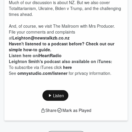
Much of our discussion is about NZ. But we also cover
Totalitarianism, Ukraine, Biden v Trump, and the challenging
times ahead.
And, of course, we visit The Mailroom with Mrs Producer.
File your comments and complaints
at
Leighton@newstalkzb.co.nz
Haven't listened to a podcast before? Check out our
simple how-to guide.
Listen here on
iHeartRadio
Leighton Smith's podcast also available on iTunes:
To subscribe via iTunes click
here
See
omnystudio.com/listener
for privacy information.
Listen
Share
Mark as Played