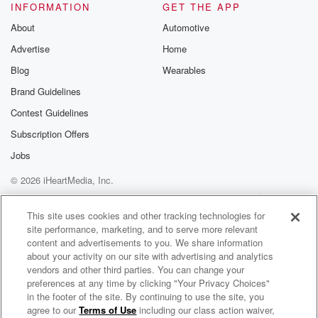
INFORMATION
GET THE APP
About
Automotive
Advertise
Home
Blog
Wearables
Brand Guidelines
Contest Guidelines
Subscription Offers
Jobs
© 2026 iHeartMedia, Inc.
Help
Privacy Policy
Your Privacy Choices
Terms of Use
AdChoices
This site uses cookies and other tracking technologies for
site performance, marketing, and to serve more relevant
content and advertisements to you. We share information
about your activity on our site with advertising and analytics
vendors and other third parties. You can change your
preferences at any time by clicking "Your Privacy Choices"
in the footer of the site. By continuing to use the site, you
agree to our
Terms of Use
including our class action waiver,
The Leighton Smith Podcast