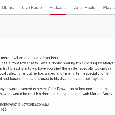
 Library
Live Radio
Podcasts
Artist Radio
Playli
more, exclusive to paid subscribers.
has a front row seat to Tayla’s Nonno sharing his expert injury analysi
 fruit bread is in town, have you tried the easter specialty Colomba?
cal cafe…turns out he has a special off menu item especially for him,
mi and bacon. The cafe is used to his diva behaviour but Tayla is
yas were invested in a viral Chris Brown clip of him necking on a
o, what would he do if his dream of being on stage with Mariah Carey
il montoyas@bluewealth.com.au
0PT65n