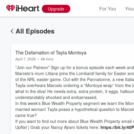
For You
Your
Upgrade
All Episodes
The Defamation of Tayla Montoya
April 7, 2026
•
48 mins
*Join our Patreon* Sign up for a bonus episode each week and 
Marcelo's mum Litiana joins the Lombardi family for Easter and 
of the NRL easter game. Out with the Pannatonne, a new Italian
Tayla overhears Marcelo ordering a “Montoya wrap” from the lo
what in the diva! He needs extra, extra protein, 3 eggs, hallou
understandably shocked and embarrassed.
Volume
In this week's Blue Wealth Property segment we learn the Monto
60%
married woman! Tayla poses a hypothetical question to Marcel
came true?
If you want to find out more about Blue Wealth Property ema
UpNxt | Grab your Nancy Ajram tickets here:
⁠https://bit.ly/4