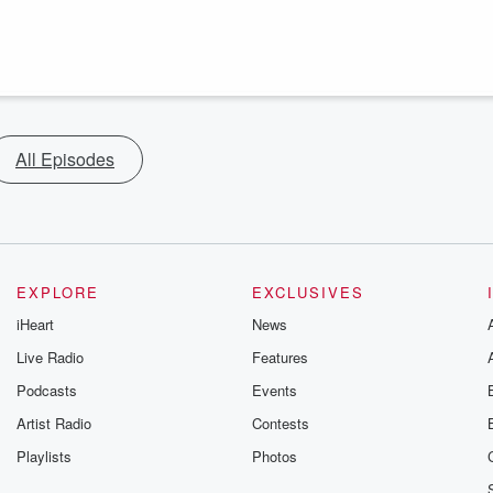
All Episodes
EXPLORE
EXCLUSIVES
iHeart
News
Live Radio
Features
Podcasts
Events
Artist Radio
Contests
Playlists
Photos