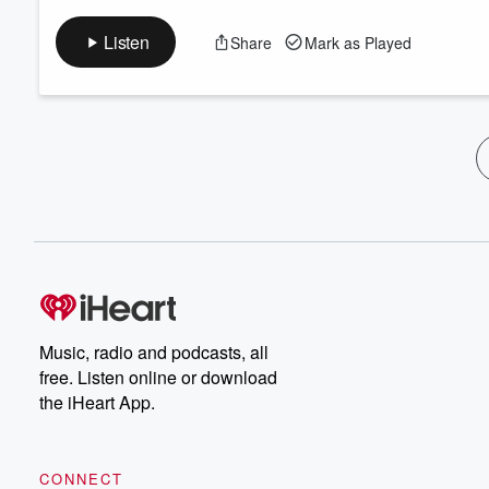
Listen
Share
Mark as Played
Music, radio and podcasts, all
free. Listen online or download
the iHeart App.
CONNECT