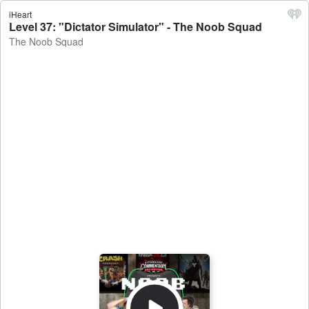
iHeart
Level 37: "Dictator Simulator" - The Noob Squad
The Noob Squad