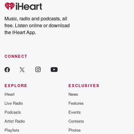
subscribe to Dateline
by Andrea Gun
Premium for ad-free
this weekly on
listening and exclusive
series digs into re
Music, radio and podcasts, all
bonus content:
stories of betray
DatelinePremium.com
the aftermath.
free. Listen online or download
stories of double
the iHeart App.
to dark discove
these are cauti
tales and accou
resilience agains
CONNECT
odds. From t
producers of 
critically accl
Betrayal seri
Betrayal Weekly
new episodes e
EXPLORE
EXCLUSIVES
Thursday. If you would
iHeart
News
like to share your
you can reach o
Live Radio
Features
the Betrayal Te
emailing them
Podcasts
Events
betrayalpod@gm
Artist Radio
Contests
m and follow u
Instagram a
Playlists
Photos
@betrayalpod