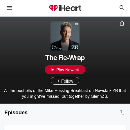
The Re-Wrap
Play Newest
Follow
All the best bits of the Mike Hosking Breakfast on Newstalk ZB that
you might've missed, put together by GlennZB.
Episodes