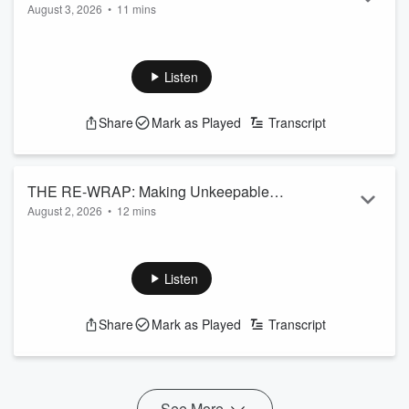
August 3, 2026
•
11 mins
Read more
Listen
Share
Mark as Played
Transcript
THE RE-WRAP: Making Unkeepable
August 2, 2026
•
12 mins
Promises
Read more
Listen
Share
Mark as Played
Transcript
See More