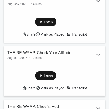
August 5, 2026
•
14 mins
Read more
Listen
Share
Mark as Played
Transcript
THE RE-WRAP: Check Your Attitude
August 4, 2026
•
10 mins
Read more
Listen
Share
Mark as Played
Transcript
THE RE-WRAP: Cheers, Rod