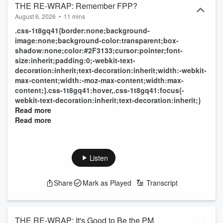
THE RE-WRAP: Remember FPP?
August 6, 2026
•
11 mins
.css-1t8gq41{border:none;background-
image:none;background-color:transparent;box-
shadow:none;color:#2F3133;cursor:pointer;font-
size:inherit;padding:0;-webkit-text-
decoration:inherit;text-decoration:inherit;width:-webkit-
max-content;width:-moz-max-content;width:max-
content;}.css-1t8gq41:hover,.css-1t8gq41:focus{-
webkit-text-decoration:inherit;text-decoration:inherit;}
Read more
Read more
Listen
Share
Mark as Played
Transcript
THE RE-WRAP: It's Good to Be the PM