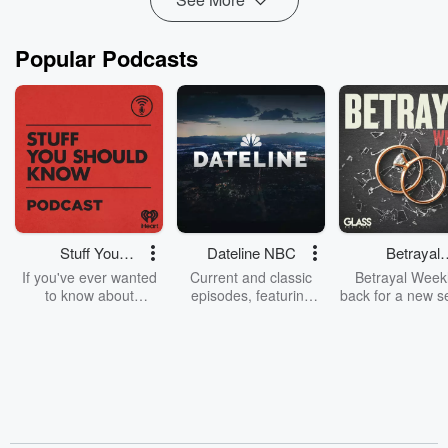
Popular Podcasts
Stuff You
Dateline NBC
Betrayal
Should Know
Weekly
If you've ever wanted
Current and classic
Betrayal Weekl
to know about
episodes, featuring
back for a new s
champagne, satanism,
compelling true-crime
Every Thursd
the Stonewall Uprising,
mysteries, powerful
Betrayal Wee
chaos theory, LSD, El
documentaries and in-
shares first-h
Nino, true crime and
depth investigations.
accounts of br
Rosa Parks, then look
Follow now to get the
trust, shocki
no further. Josh and
latest episodes of
deceptions, an
Chuck have you
Dateline NBC
trail of destructi
covered.
completely free, or
leave behind. H