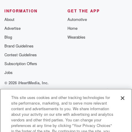
@glasspodcas
Please join o
INFORMATION
GET THE APP
Substack for addi
exclusive cont
About
Automotive
curated boo
Advertise
Home
recommendation
community
Blog
Wearables
discussions. Si
FREE by clicking
Brand Guidelines
link Beyond Bet
Contest Guidelines
Substack. Join
community dedi
Subscription Offers
to truth, resilien
healing. Your v
Jobs
matters! Be a pa
© 2026 iHeartMedia, Inc.
our Betrayal jou
Substack.
Help
Privacy Policy
Your Privacy Choices
Terms of Use
AdChoices
This site uses cookies and other tracking technologies for
site performance, marketing, and to serve more relevant
content and advertisements to you. We share information
about your activity on our site with advertising and analytics
vendors and other third parties. You can change your
preferences at any time by clicking "Your Privacy Choices"
in the footer of the site. By continuing to use the site, you