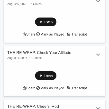
August 5, 2026
•
14 mins
Read more
Listen
Share
Mark as Played
Transcript
THE RE-WRAP: Check Your Attitude
August 4, 2026
•
10 mins
Read more
Listen
Share
Mark as Played
Transcript
THE RE-WRAP: Cheers, Rod