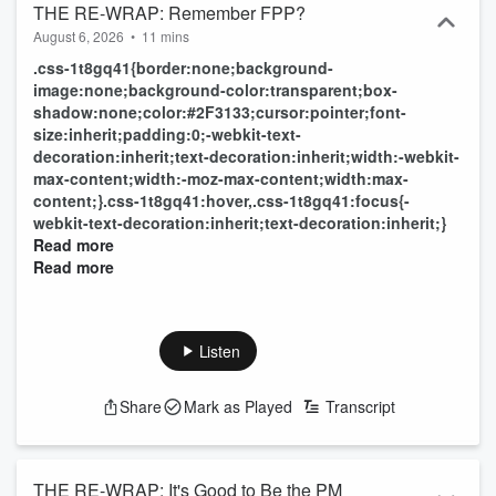
THE RE-WRAP: Remember FPP?
August 6, 2026
•
11 mins
.css-1t8gq41{border:none;background-
image:none;background-color:transparent;box-
shadow:none;color:#2F3133;cursor:pointer;font-
size:inherit;padding:0;-webkit-text-
decoration:inherit;text-decoration:inherit;width:-webkit-
max-content;width:-moz-max-content;width:max-
content;}.css-1t8gq41:hover,.css-1t8gq41:focus{-
webkit-text-decoration:inherit;text-decoration:inherit;}
Read more
Read more
Listen
Share
Mark as Played
Transcript
THE RE-WRAP: It's Good to Be the PM