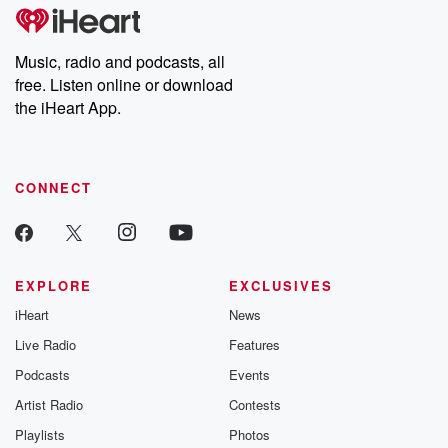
subscribe to Dateline
by Andrea Gun
Premium for ad-free
this weekly on
listening and exclusive
series digs into re
Music, radio and podcasts, all
bonus content:
stories of betray
DatelinePremium.com
the aftermath.
free. Listen online or download
stories of double
the iHeart App.
to dark discove
these are cauti
tales and accou
resilience agains
CONNECT
odds. From t
producers of 
critically accl
Betrayal seri
Betrayal Weekly
new episodes e
EXPLORE
EXCLUSIVES
Thursday. If you would
iHeart
News
like to share your
you can reach o
Live Radio
Features
the Betrayal Te
emailing them
Podcasts
Events
betrayalpod@gm
Artist Radio
Contests
m and follow u
Instagram a
Playlists
Photos
@betrayalpod