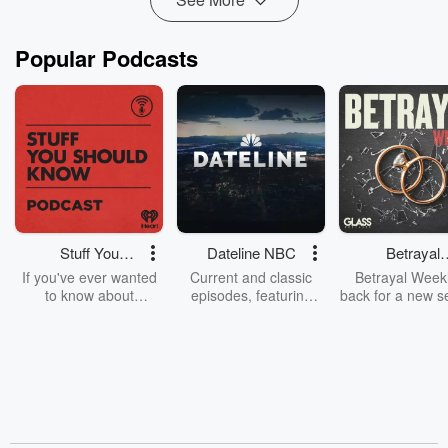
Popular Podcasts
Stuff You
Dateline NBC
Betrayal
Should Know
Weekly
If you've ever wanted
Current and classic
Betrayal Weekl
to know about
episodes, featuring
back for a new s
champagne, satanism,
compelling true-crime
Every Thursd
the Stonewall Uprising,
mysteries, powerful
Betrayal Wee
chaos theory, LSD, El
documentaries and in-
shares first-h
Nino, true crime and
depth investigations.
accounts of br
Rosa Parks, then look
Follow now to get the
trust, shocki
no further. Josh and
latest episodes of
deceptions, an
Chuck have you
Dateline NBC
trail of destructi
covered.
completely free, or
leave behind. H