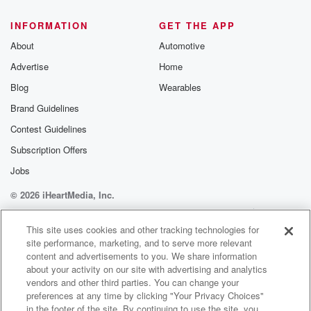
@glasspodcas
Please join o
INFORMATION
GET THE APP
Substack for addi
exclusive cont
About
Automotive
curated boo
Advertise
Home
recommendation
community
Blog
Wearables
discussions. Si
FREE by clicking
Brand Guidelines
link Beyond Bet
Contest Guidelines
Substack. Join
community dedi
Subscription Offers
to truth, resilien
healing. Your v
Jobs
matters! Be a pa
© 2026 iHeartMedia, Inc.
our Betrayal jou
Substack.
Help
Privacy Policy
Your Privacy Choices
Terms of Use
AdChoices
This site uses cookies and other tracking technologies for
site performance, marketing, and to serve more relevant
content and advertisements to you. We share information
about your activity on our site with advertising and analytics
vendors and other third parties. You can change your
preferences at any time by clicking "Your Privacy Choices"
in the footer of the site. By continuing to use the site, you