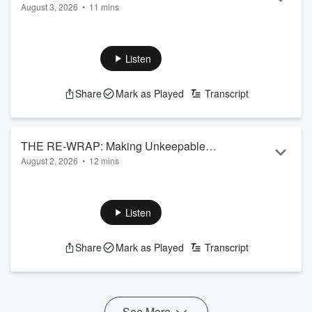
August 3, 2026
•
11 mins
Read more
Listen
Share
Mark as Played
Transcript
THE RE-WRAP: Making Unkeepable
August 2, 2026
•
12 mins
Promises
Read more
Listen
Share
Mark as Played
Transcript
See More