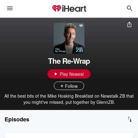
The Re-Wrap
Play Newest
Follow
All the best bits of the Mike Hosking Breakfast on Newstalk ZB that
you might've missed, put together by GlennZB.
Episodes