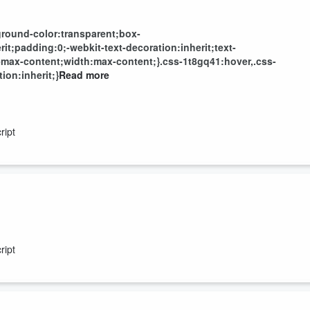
round-color:transparent;box-
t;padding:0;-webkit-text-decoration:inherit;text-
-max-content;width:max-content;}.css-1t8gq41:hover,.css-
ion:inherit;}
Read more
ript
ript