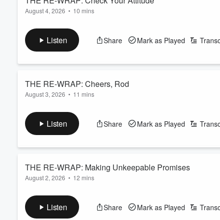
THE RE-WRAP: Check Your Attitude
August 4, 2026
•
10 mins
Volume
Read more
60%
Listen
Share
Mark as Played
Transc
THE RE-WRAP: Cheers, Rod
August 3, 2026
•
11 mins
Read more
Listen
Share
Mark as Played
Transc
THE RE-WRAP: Making Unkeepable Promises
August 2, 2026
•
12 mins
Read more
Listen
Share
Mark as Played
Transc