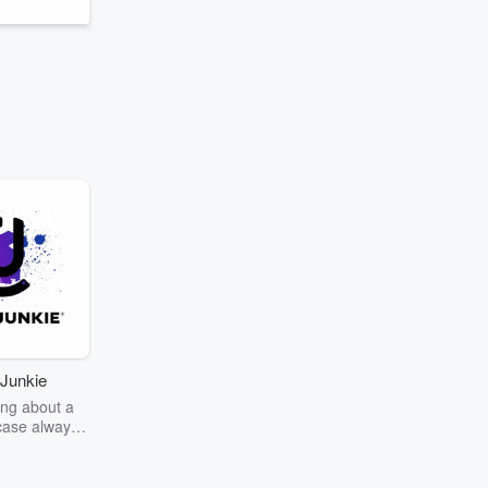
Junkie
ng about a
case always
couring the
r the truth
story? Dive