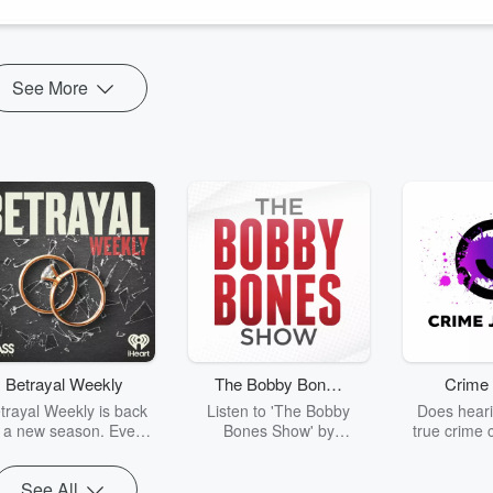
See More
Betrayal Weekly
The Bobby Bones
Crime 
Show
trayal Weekly is back
Listen to 'The Bobby
Does heari
r a new season. Every
Bones Show' by
true crime 
Thursday, Betrayal
downloading the daily full
leave you s
ekly shares first-hand
replay.
internet fo
See All
ounts of broken trust,
behind the 