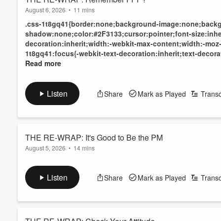
August 6, 2026
•
11 mins
.css-1t8gq41{border:none;background-image:none;backg
shadow:none;color:#2F3133;cursor:pointer;font-size:inheri
decoration:inherit;width:-webkit-max-content;width:-moz
1t8gq41:focus{-webkit-text-decoration:inherit;text-decorat
Read more
Listen
Share
Mark as Played
Transc
THE RE-WRAP: It's Good to Be the PM
August 5, 2026
•
14 mins
Read more
Listen
Share
Mark as Played
Transc