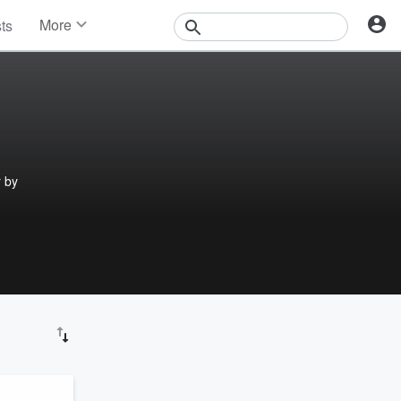
More
sts
News
Features
Events
Contests
Photos
r by