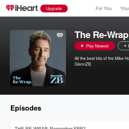
For You
Your
Upgrade
The Re-Wrap
Play Newest
All the best bits of the Mike
GlennZB.
Episodes
THE RE-WRAP: Remember FPP?