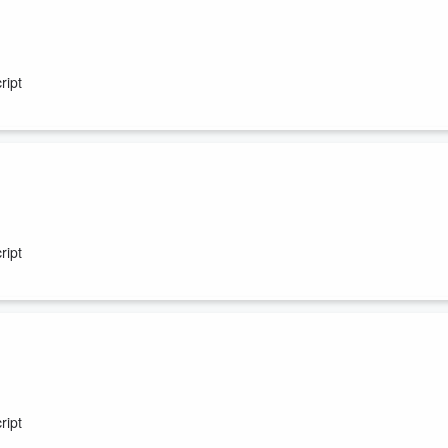
ript
ript
ript