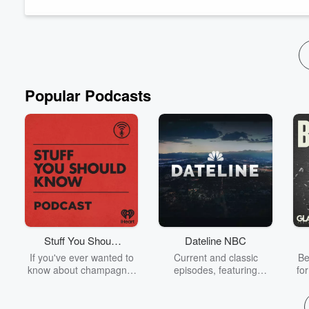
Popular Podcasts
Stuff You Should
Dateline NBC
Know
If you've ever wanted to
Current and classic
Be
know about champagne,
episodes, featuring
fo
satanism, the Stonewall
compelling true-crime
Uprising, chaos theory,
mysteries, powerful
We
LSD, El Nino, true crime
documentaries and in-
acc