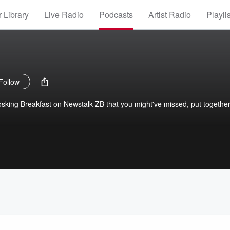
 Library
Live Radio
Podcasts
Artist Radio
Playli
Follow
 Hosking Breakfast on Newstalk ZB that you might've missed, put togethe