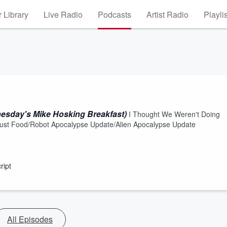
 Library
Live Radio
Podcasts
Artist Radio
Playli
esday's Mike Hosking Breakfast)
I Thought We Weren't Doing
s Just Food/Robot Apocalypse Update/Alien Apocalypse Update
ript
All Episodes