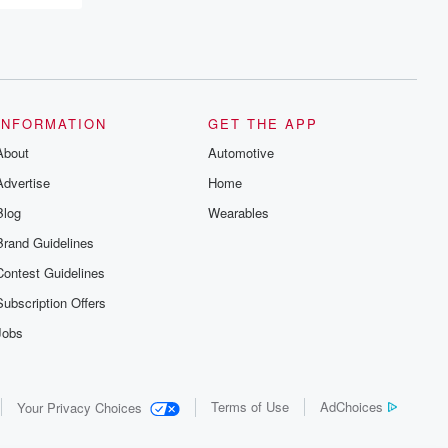
INFORMATION
GET THE APP
About
Automotive
Advertise
Home
Blog
Wearables
Brand Guidelines
Contest Guidelines
Subscription Offers
Jobs
Terms of Use
AdChoices
Your Privacy Choices