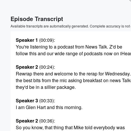
Volume
Episode Transcript
60%
Available transcripts are automatically generated. Complete accuracy is not
Speaker 1
(00:09)
:
You're listening to a podcast from News Talk. Z'd be
follow this and our wide range of podcasts now on iHea
Speaker 2
(00:24)
:
Rewrap there and welcome to the rerap for Wednesday. 
the best bits from the mic asking breakfast on news Talk
they'd be in a sillier package.
Speaker 3
(00:33)
:
I am Glen Hart and this morning.
Speaker 2
(00:36)
:
So you know, that thing that Mike told everybody was