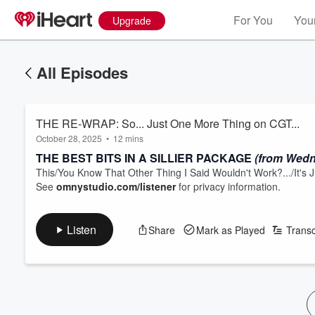
For You
Your
Upgrade
All Episodes
THE RE-WRAP: So... Just One More Thing on CGT...
October 28, 2025
•
12 mins
THE BEST BITS IN A SILLIER PACKAGE
(from Wedn
This/You Know That Other Thing I Said Wouldn't Work?.../It'
See
omnystudio.com/listener
for privacy information.
Listen
Share
Mark as Played
Transc