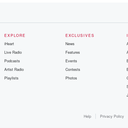
iaism
EXPLORE
EXCLUSIVES
iHeart
News
Live Radio
Features
Podcasts
Events
e, so it's
Artist Radio
Contests
Playlists
Photos
Help
Privacy Policy
GT idea