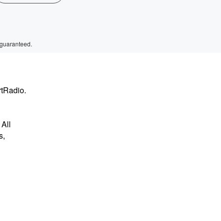
 guaranteed.
rtRadio.
All
s,