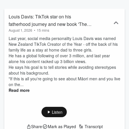
Louis Davis: TikTok star on his
fatherhood journey and new book 'The
August 1, 2026
•
15 mins
Modern Dad'
Last year, social media personality Louis Davis was named
New Zealand TikTok Creator of the Year - off the back of his
family life as a stay at home dad to three girls.
He has a global following of over 3 million, and last year
alone his content racked up 3 billion views.
He says his goal is to tell stories while avoiding stereotypes
about his background.
"If this is all you're going to see about Māori men and you live
on the...
Read more
Listen
Share
Mark as Played
Transcript