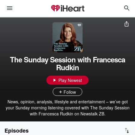
The Sunday Session with Francesca
Rudkin
Play Newest
Follow
News, opinion, analysis, lifestyle and entertainment – we’ve got
your Sunday morning listening covered with The Sunday Session
with Francesca Rudkin on Newstalk ZB.
Episodes