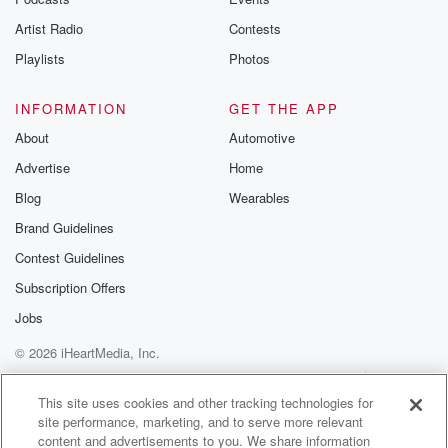
betrayalpod@gm
Artist Radio
Contests
m and follow u
Instagram a
Playlists
Photos
@betrayalpod
@glasspodcas
Please join o
INFORMATION
GET THE APP
Substack for addi
exclusive cont
About
Automotive
curated boo
Advertise
Home
recommendation
community
Blog
Wearables
discussions. Si
FREE by clicking
Brand Guidelines
link Beyond Bet
Contest Guidelines
Substack. Join
community dedi
Subscription Offers
to truth, resilien
healing. Your v
Jobs
matters! Be a pa
© 2026 iHeartMedia, Inc.
our Betrayal jou
Substack.
Help
Privacy Policy
Your Privacy Choices
Terms of Use
AdChoices
This site uses cookies and other tracking technologies for
site performance, marketing, and to serve more relevant
content and advertisements to you. We share information