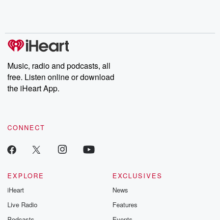
Rosa Parks, then look
Follow now to get the
trust, shocki
no further. Josh and
latest episodes of
deceptions, an
Chuck have you
Dateline NBC
trail of destructi
covered.
completely free, or
leave behind. H
subscribe to Dateline
by Andrea Gun
Premium for ad-free
this weekly on
listening and exclusive
series digs into re
Music, radio and podcasts, all
bonus content:
stories of betray
DatelinePremium.com
the aftermath.
free. Listen online or download
stories of double
the iHeart App.
to dark discove
these are cauti
tales and accou
resilience agains
CONNECT
odds. From t
producers of 
critically accl
Betrayal seri
Betrayal Weekly
new episodes e
EXPLORE
EXCLUSIVES
Thursday. If you would
iHeart
News
like to share your
you can reach o
Live Radio
Features
the Betrayal Te
emailing them
Podcasts
Events