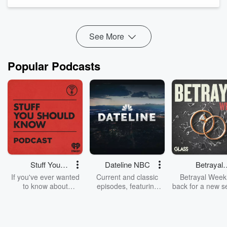
health questions.
Misleading AI-generated health influencers are fake online
personalities and computer-generated medic...
Read more
See More
Popular Podcasts
Stuff You
Dateline NBC
Betrayal
Should Know
Weekly
If you've ever wanted
Current and classic
Betrayal Weekl
to know about
episodes, featuring
back for a new s
champagne, satanism,
compelling true-crime
Every Thursd
the Stonewall Uprising,
mysteries, powerful
Betrayal Wee
chaos theory, LSD, El
documentaries and in-
shares first-h
Nino, true crime and
depth investigations.
accounts of br