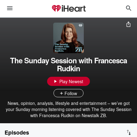
The Sunday Session with Francesca
Rudkin
Play Newest
Follow
News, opinion, analysis, lifestyle and entertainment – we’ve got
your Sunday morning listening covered with The Sunday Session
with Francesca Rudkin on Newstalk ZB.
Episodes