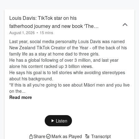
Louis Davis: TikTok star on his
fatherhood journey and new book 'The
August 1, 2026
•
15 mins
Modern Dad'
Last year, social media personality Louis Davis was named
New Zealand TikTok Creator of the Year - off the back of his
family life as a stay at home dad to three girls.
He has a global following of over 3 million, and last year
alone his content racked up 3 billion views.
He says his goal is to tell stories while avoiding stereotypes
about his background.
"If this is all you're going to see about Māori men and you live
on the...
Read more
Listen
Share
Mark as Played
Transcript