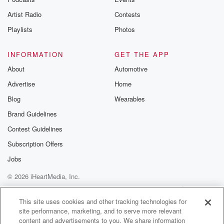
betrayalpod@gm
Artist Radio
Contests
m and follow u
Instagram a
Playlists
Photos
@betrayalpod
@glasspodcas
Please join o
INFORMATION
GET THE APP
Substack for addi
exclusive cont
About
Automotive
curated boo
Advertise
Home
recommendation
community
Blog
Wearables
discussions. Si
FREE by clicking
Brand Guidelines
link Beyond Bet
Contest Guidelines
Substack. Join
community dedi
Subscription Offers
to truth, resilien
healing. Your v
Jobs
matters! Be a pa
© 2026 iHeartMedia, Inc.
our Betrayal jou
Substack.
Help
Privacy Policy
Your Privacy Choices
Terms of Use
AdChoices
This site uses cookies and other tracking technologies for
site performance, marketing, and to serve more relevant
content and advertisements to you. We share information