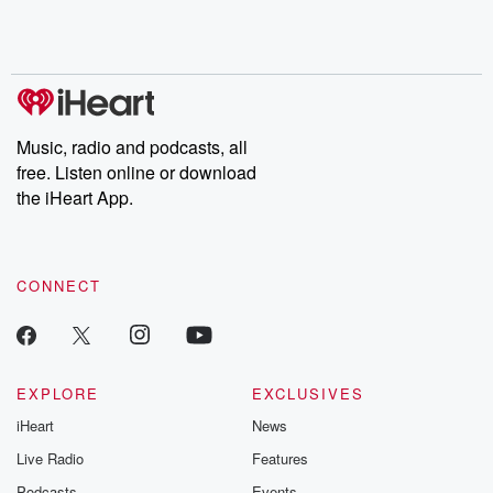
Rosa Parks, then look
Follow now to get the
trust, shocki
no further. Josh and
latest episodes of
deceptions, an
Chuck have you
Dateline NBC
trail of destructi
covered.
completely free, or
leave behind. H
subscribe to Dateline
by Andrea Gun
Premium for ad-free
this weekly on
listening and exclusive
series digs into re
Music, radio and podcasts, all
bonus content:
stories of betray
DatelinePremium.com
the aftermath.
free. Listen online or download
stories of double
the iHeart App.
to dark discove
these are cauti
tales and accou
resilience agains
CONNECT
odds. From t
producers of 
critically accl
Betrayal seri
Betrayal Weekly
new episodes e
EXPLORE
EXCLUSIVES
Thursday. If you would
iHeart
News
like to share your
you can reach o
Live Radio
Features
the Betrayal Te
emailing them
Podcasts
Events