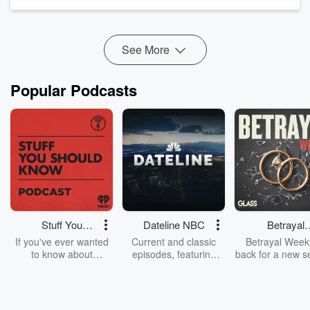
health questions.
Misleading AI-generated health influencers are fake online
personalities and computer-generated medic...
Read more
See More
Popular Podcasts
Stuff You
Dateline NBC
Betrayal
Should Know
Weekly
If you've ever wanted
Current and classic
Betrayal Weekl
to know about
episodes, featuring
back for a new s
champagne, satanism,
compelling true-crime
Every Thursd
the Stonewall Uprising,
mysteries, powerful
Betrayal Wee
chaos theory, LSD, El
documentaries and in-
shares first-h
Nino, true crime and
depth investigations.
accounts of br