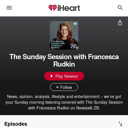
The Sunday Session with Francesca
Rudkin
Play Newest
Follow
News, opinion, analysis, lifestyle and entertainment – we’ve got
your Sunday morning listening covered with The Sunday Session
with Francesca Rudkin on Newstalk ZB.
Episodes