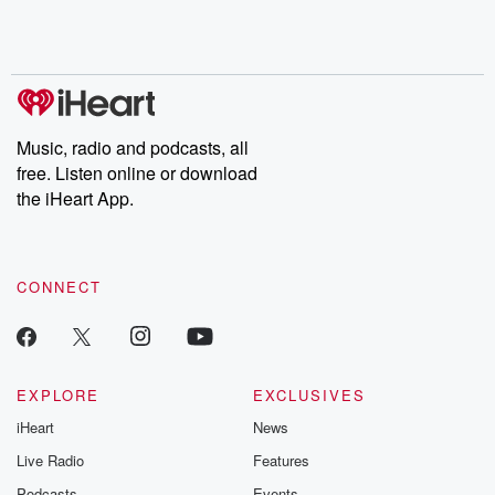
Rosa Parks, then look
Follow now to get the
trust, shocki
no further. Josh and
latest episodes of
deceptions, an
Chuck have you
Dateline NBC
trail of destructi
covered.
completely free, or
leave behind. H
subscribe to Dateline
by Andrea Gun
Premium for ad-free
this weekly on
listening and exclusive
series digs into re
Music, radio and podcasts, all
bonus content:
stories of betray
DatelinePremium.com
the aftermath.
free. Listen online or download
stories of double
the iHeart App.
to dark discove
these are cauti
tales and accou
resilience agains
CONNECT
odds. From t
producers of 
critically accl
Betrayal seri
Betrayal Weekly
new episodes e
EXPLORE
EXCLUSIVES
Thursday. If you would
iHeart
News
like to share your
you can reach o
Live Radio
Features
the Betrayal Te
emailing them
Podcasts
Events