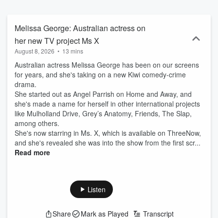
Melissa George: Australian actress on
her new TV project Ms X
August 8, 2026
•
13 mins
Australian actress Melissa George has been on our screens
for years, and she's taking on a new Kiwi comedy-crime
drama.
She started out as Angel Parrish on Home and Away, and
she's made a name for herself in other international projects
like Mulholland Drive, Grey’s Anatomy, Friends, The Slap,
among others.
She's now starring in Ms. X, which is available on ThreeNow,
and she's revealed she was into the show from the first scr...
Read more
Listen
Share
Mark as Played
Transcript