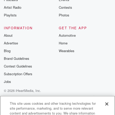
betrayalpod@gm
Artist Radio
Contests
m and follow u
Instagram a
Playlists
Photos
@betrayalpod
@glasspodcas
Please join o
INFORMATION
GET THE APP
Substack for addi
exclusive cont
About
Automotive
curated boo
Advertise
Home
recommendation
community
Blog
Wearables
discussions. Si
FREE by clicking
Brand Guidelines
link Beyond Bet
Contest Guidelines
Substack. Join
community dedi
Subscription Offers
to truth, resilien
healing. Your v
Jobs
matters! Be a pa
© 2026 iHeartMedia, Inc.
our Betrayal jou
Substack.
Help
Privacy Policy
Your Privacy Choices
Terms of Use
AdChoices
This site uses cookies and other tracking technologies for
site performance, marketing, and to serve more relevant
content and advertisements to you. We share information