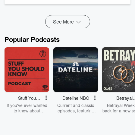
remember? What role does radio serve in a c...
Read more
See More
Popular Podcasts
Stuff You
Dateline NBC
Betrayal
Should Know
Weekly
If you've ever wanted
Current and classic
Betrayal Weekl
to know about
episodes, featuring
back for a new s
champagne, satanism,
compelling true-crime
Every Thursd
the Stonewall Uprising,
mysteries, powerful
Betrayal Wee
chaos theory, LSD, El
documentaries and in-
shares first-h
Nino, true crime and
depth investigations.
accounts of br