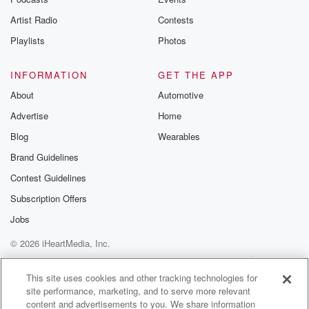
betrayalpod@gm
Artist Radio
Contests
m and follow u
Instagram a
Playlists
Photos
@betrayalpod
@glasspodcas
Please join o
INFORMATION
GET THE APP
Substack for addi
exclusive cont
About
Automotive
curated boo
Advertise
Home
recommendation
community
Blog
Wearables
discussions. Si
FREE by clicking
Brand Guidelines
link Beyond Bet
Contest Guidelines
Substack. Join
community dedi
Subscription Offers
to truth, resilien
healing. Your v
Jobs
matters! Be a pa
© 2026 iHeartMedia, Inc.
our Betrayal jou
Substack.
Help
Privacy Policy
Your Privacy Choices
Terms of Use
AdChoices
This site uses cookies and other tracking technologies for
site performance, marketing, and to serve more relevant
content and advertisements to you. We share information