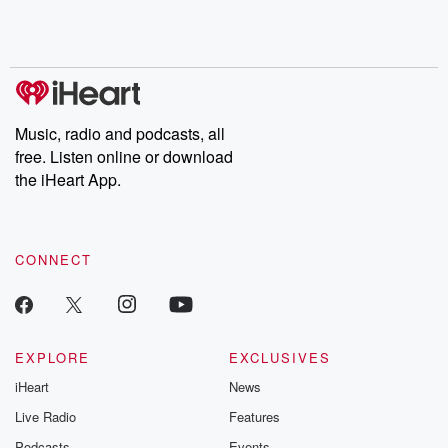
Rosa Parks, then look
Follow now to get the
trust, shocki
no further. Josh and
latest episodes of
deceptions, an
Chuck have you
Dateline NBC
trail of destructi
covered.
completely free, or
leave behind. H
subscribe to Dateline
by Andrea Gun
Premium for ad-free
this weekly on
listening and exclusive
series digs into re
Music, radio and podcasts, all
bonus content:
stories of betray
DatelinePremium.com
the aftermath.
free. Listen online or download
stories of double
the iHeart App.
to dark discove
these are cauti
tales and accou
resilience agains
CONNECT
odds. From t
producers of 
critically accl
Betrayal seri
Betrayal Weekly
new episodes e
EXPLORE
EXCLUSIVES
Thursday. If you would
iHeart
News
like to share your
you can reach o
Live Radio
Features
the Betrayal Te
emailing them
Podcasts
Events