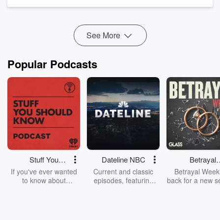
health questions.
Misleading AI-generated health influencers are fake online
personalities and computer-generated medic...
Read more
See More
Popular Podcasts
Stuff You
Dateline NBC
Betrayal
Should Know
Weekly
If you've ever wanted
Current and classic
Betrayal Weekl
to know about
episodes, featuring
back for a new s
champagne, satanism,
compelling true-crime
Every Thursd
the Stonewall Uprising,
mysteries, powerful
Betrayal Wee
chaos theory, LSD, El
documentaries and in-
shares first-h
Nino, true crime and
depth investigations.
accounts of br