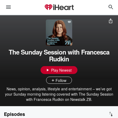
The Sunday Session with Francesca
Rudkin
Play Newest
Follow
News, opinion, analysis, lifestyle and entertainment – we’ve got
your Sunday morning listening covered with The Sunday Session
with Francesca Rudkin on Newstalk ZB.
Episodes