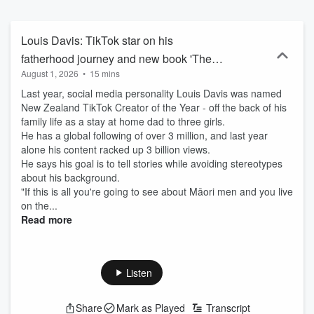
Louis Davis: TikTok star on his
fatherhood journey and new book 'The
August 1, 2026
•
15 mins
Modern Dad'
Last year, social media personality Louis Davis was named
New Zealand TikTok Creator of the Year - off the back of his
family life as a stay at home dad to three girls.
He has a global following of over 3 million, and last year
alone his content racked up 3 billion views.
He says his goal is to tell stories while avoiding stereotypes
about his background.
"If this is all you're going to see about Māori men and you live
on the...
Read more
Listen
Share
Mark as Played
Transcript