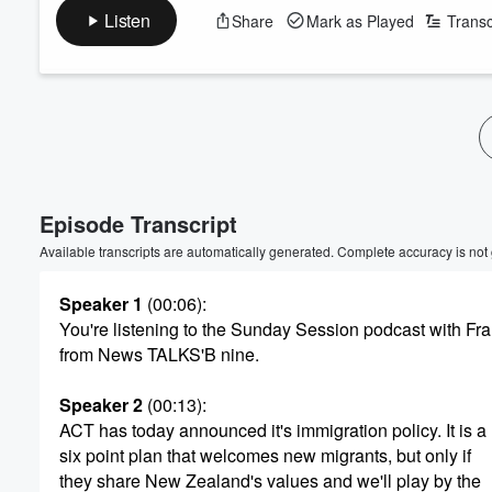
Listen
Share
Mark as Played
Transc
Volume
60%
Episode Transcript
Available transcripts are automatically generated. Complete accuracy is not
Speaker 1
(00:06)
:
You're listening to the Sunday Session podcast with F
from News TALKS'B nine.
Speaker 2
(00:13)
:
ACT has today announced it's immigration policy. It is a
six point plan that welcomes new migrants, but only if
they share New Zealand's values and we'll play by the