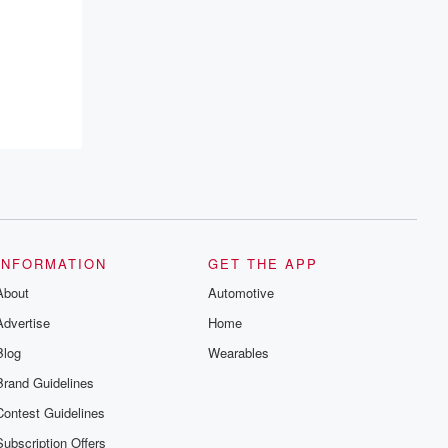
INFORMATION
GET THE APP
About
Automotive
Advertise
Home
Blog
Wearables
Brand Guidelines
Contest Guidelines
Subscription Offers