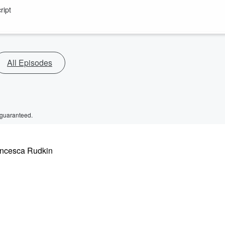
ript
All Episodes
 guaranteed.
rancesca Rudkin