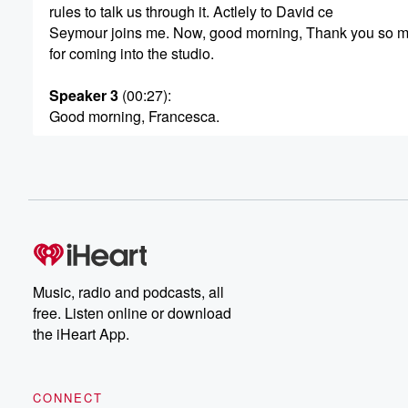
rules to talk us through it. Actlely to David ce
Seymour joins me. Now, good morning, Thank you so 
for coming into the studio.
Speaker 3
(00:27)
:
Good morning, Francesca.
Speaker 2
(00:28)
:
Well done on releasing an immigration policy without ref
an ethnicity as a meal. No.
Speaker 3
(00:34)
:
Well, look, this is not about anybody or their identity.
It's about what works for New Zealand in the long term.
Music, radio and podcasts, all
free. Listen online or download
Speaker 2
(00:40)
:
the iHeart App.
So you can concern that there isn't or wouldn't be
any targeting of specific ethnicities.
CONNECT