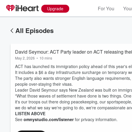
For You
Your
Upgrade
All Episodes
David Seymour: ACT Party leader on ACT releasing their
May 2, 2026
•
10 mins
ACT has launched its immigration policy ahead of this year's el
It includes a $6 a day infrastructure surcharge on temporary wo
The party also wants stronger English language requirements, 
people over-staying their visas.
Leader David Seymour says New Zealand was built on immigratio
"What those waves of settlement have done is two things. One is
it's our troops out there doing peacekeeping, our sportspeople,
we do what we say we're going to do, we're compassionate and
LISTEN ABOVE
See
omnystudio.com/listener
for privacy information.