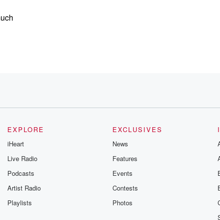
much
erring to
EXPLORE
EXCLUSIVES
iHeart
News
Live Radio
Features
Podcasts
Events
Artist Radio
Contests
Playlists
Photos