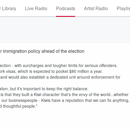
 Library
Live Radio
Podcasts
Artist Radio
Playli
 immigration policy ahead of the election
ection - with surcharges and tougher limits for serious offenders.
rk visas, which is expected to pocket $80 million a year.
and would also establish a dedicated unit around enforcement for
n, but it's important to keep the right balance.
 that they built a Kiwi character that's the envy of the world...whether
 our businesspeople - Kiwis have a reputation that we can fix anything,
 thoughtful people."