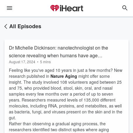
All Episodes
Dr Michelle Dickinson: nanotechnologist on the
science revealing when humans have age
August 17, 2024
•
5 mins
bursts
Feeling like you've aged 10 years in just a few months? New
research published in
Nature Aging
might offer some
insight. The study involved 108 volunteers aged between 25
and 75, who provided blood, stool, skin, oral, and nasal
samples every few months over a period of up to seven
years. Researchers measured levels of 135,000 different
molecules, including RNA, proteins, and metabolites, as well
as bacteria, fungi, and viruses present on the skin and in the
gut.
Rather than observing a gradual aging process, the
researchers identified two distinct spikes where aging