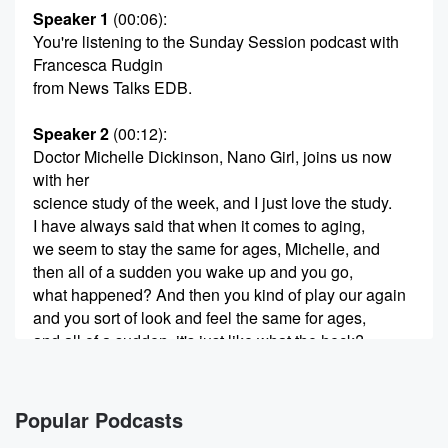
Speaker 1
(00:06)
:
You're listening to the Sunday Session podcast with
Francesca Rudgin
from News Talks EDB.
Speaker 2
(00:12)
:
Doctor Michelle Dickinson, Nano Girl, joins us now
with her
science study of the week, and I just love the study.
I have always said that when it comes to aging,
we seem to stay the same for ages, Michelle, and
then all of a sudden you wake up and you go,
what happened? And then you kind of play our again
and you sort of look and feel the same for ages,
and all of a sudden, it's just like what the heck?
(00:34)
:
And it was? It was? It was a very purely
Popular Podcasts
based on my observation, but science is just