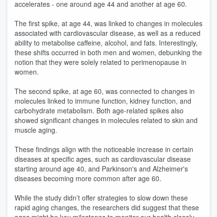
accelerates - one around age 44 and another at age 60.
The first spike, at age 44, was linked to changes in molecules
associated with cardiovascular disease, as well as a reduced
ability to metabolise caffeine, alcohol, and fats. Interestingly,
these shifts occurred in both men and women, debunking the
notion that they were solely related to perimenopause in
women.
The second spike, at age 60, was connected to changes in
molecules linked to immune function, kidney function, and
carbohydrate metabolism. Both age-related spikes also
showed significant changes in molecules related to skin and
muscle aging.
These findings align with the noticeable increase in certain
diseases at specific ages, such as cardiovascular disease
starting around age 40, and Parkinson's and Alzheimer's
diseases becoming more common after age 60.
While the study didn’t offer strategies to slow down these
rapid aging changes, the researchers did suggest that these