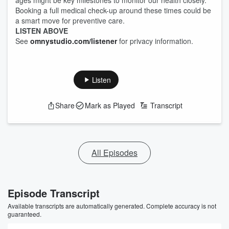
ages might be key milestones to monitor our health closely.
Booking a full medical check-up around these times could be
a smart move for preventive care.
LISTEN ABOVE
See
omnystudio.com/listener
for privacy information.
Listen
Share
Mark as Played
Transcript
All Episodes
Episode Transcript
Available transcripts are automatically generated. Complete accuracy is not
guaranteed.