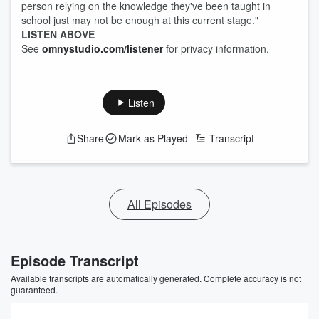
person relying on the knowledge they've been taught in
school just may not be enough at this current stage."
LISTEN ABOVE
See
omnystudio.com/listener
for privacy information.
Listen
Share
Mark as Played
Transcript
All Episodes
Episode Transcript
Available transcripts are automatically generated. Complete accuracy is not
guaranteed.