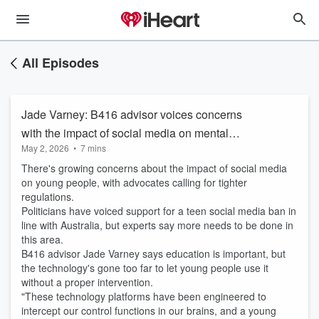
All Episodes
Jade Varney: B416 advisor voices concerns
with the impact of social media on mental
May 2, 2026
•
7 mins
health
There's growing concerns about the impact of social media
on young people, with advocates calling for tighter
regulations.
Politicians have voiced support for a teen social media ban in
line with Australia, but experts say more needs to be done in
this area.
B416 advisor Jade Varney says education is important, but
the technology's gone too far to let young people use it
without a proper intervention.
"These technology platforms have been engineered to
intercept our control functions in our brains, and a young