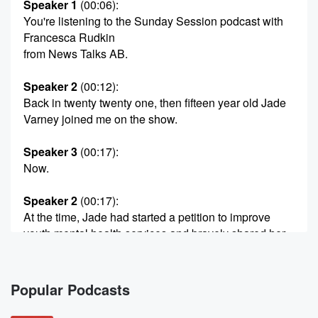
Speaker 1
(00:06)
:
You're listening to the Sunday Session podcast with
Francesca Rudkin
from News Talks AB.
Speaker 2
(00:12)
:
Back in twenty twenty one, then fifteen year old Jade
Varney joined me on the show.
Speaker 3
(00:17)
:
Now.
Speaker 2
(00:17)
:
At the time, Jade had started a petition to improve
youth mental health services and bravely shared her
own mental
health journey and recovery from an eating disorder.
Jade is
Popular Podcasts
now a youth advisor for the Before Sixteen Movement,
and