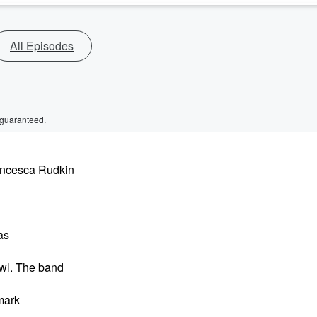
All Episodes
 guaranteed.
rancesca Rudkin
as
awl. The band
 mark