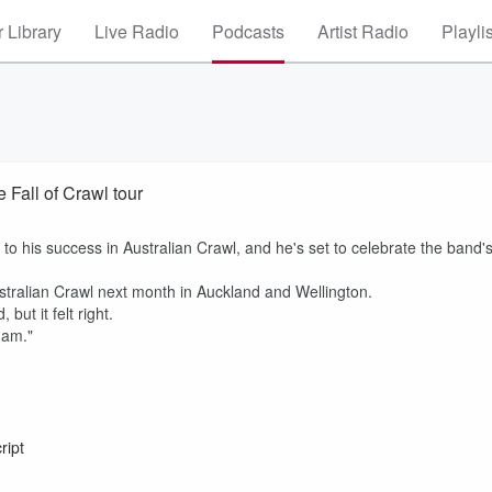
 Library
Live Radio
Podcasts
Artist Radio
Playli
 Fall of Crawl tour
o his success in Australian Crawl, and he's set to celebrate the band'
ustralian Crawl next month in Auckland and Wellington.
but it felt right.
I am."
ript