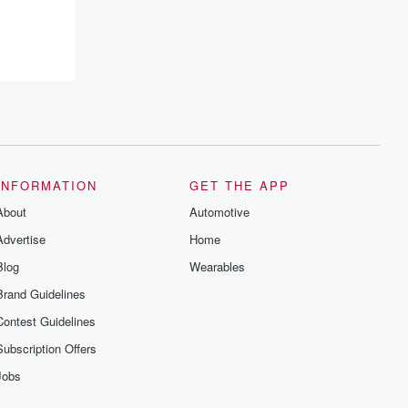
INFORMATION
GET THE APP
About
Automotive
Advertise
Home
Blog
Wearables
Brand Guidelines
Contest Guidelines
Subscription Offers
Jobs