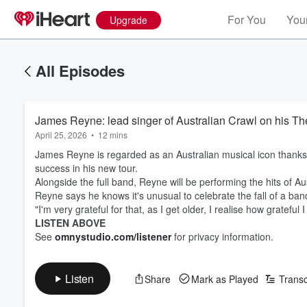
For You
Your
Upgrade
All Episodes
James Reyne: lead singer of Australian Crawl on his The
April 25, 2026
•
12 mins
James Reyne is regarded as an Australian musical icon thanks t
success in his new tour.
Alongside the full band, Reyne will be performing the hits of A
Reyne says he knows it's unusual to celebrate the fall of a band, 
"I'm very grateful for that, as I get older, I realise how grateful 
LISTEN ABOVE
See
omnystudio.com/listener
for privacy information.
Listen
Share
Mark as Played
Transc