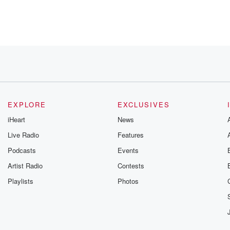
r being
EXPLORE
EXCLUSIVES
iHeart
News
Live Radio
Features
Podcasts
Events
Artist Radio
Contests
Playlists
Photos
, who's
o