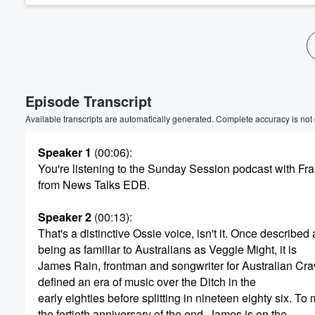
Volume
60%
Episode Transcript
Available transcripts are automatically generated. Complete accuracy is not
Speaker 1
(00:06)
:
You're listening to the Sunday Session podcast with F
from News Talks EDB.
Speaker 2
(00:13)
:
That's a distinctive Ossie voice, isn't it. Once described 
being as familiar to Australians as Veggie Might, it is
James Rain, frontman and songwriter for Australian Cr
defined an era of music over the Ditch in the
early eighties before splitting in nineteen eighty six. To
the fortieth anniversary of the end, James is on the