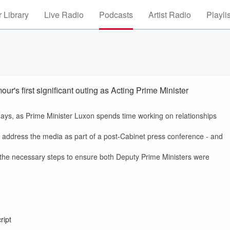
 Library
Live Radio
Podcasts
Artist Radio
Playli
r's first significant outing as Acting Prime Minister
ays, as Prime Minister Luxon spends time working on relationships
address the media as part of a post-Cabinet press conference - and
l the necessary steps to ensure both Deputy Prime Ministers were
ript