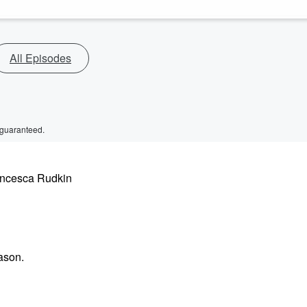
All Episodes
 guaranteed.
rancesca Rudkin
ason.