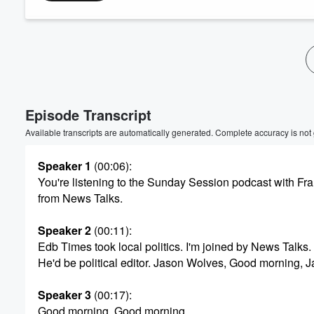
Volume
60%
Episode Transcript
Available transcripts are automatically generated. Complete accuracy is not
Speaker 1
(00:06)
:
You're listening to the Sunday Session podcast with F
from News Talks.
Speaker 2
(00:11)
:
Edb Times took local politics. I'm joined by News Talks.
He'd be political editor. Jason Wolves, Good morning, J
Speaker 3
(00:17)
:
Good morning, Good morning.