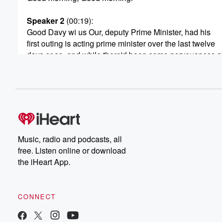
Speaker 2
(00:19)
:
Good Davy wi us Our, deputy Prime Minister, had his
first outing is acting prime minister over the last twelve
days or so, and while there'd been some nervousness ab
but what do you know, the sun still rose. Life
went and mister Seymour proved that he understands th
and can be a professional politician.
Speaker 3
(00:36)
:
Absolutely, the world did not end. There were some do
and gloom predicted if acting Prime Minister David Sey
Music, radio and podcasts, all
For the most part, you know, I would probably wager
free. Listen online or download
that most people around the country didn't even know th
the iHeart App.
there had been a change. To be honest, the Prime
Minister was in China, then he was at NATO in Europe,
and that meant that David Seymour, who had just recent
CONNECT
taken over from Winston Peters, took the reins of the