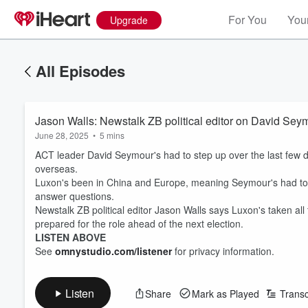
For You
Your
Upgrade
All Episodes
Jason Walls: Newstalk ZB political editor on David Seymou
June 28, 2025
•
5 mins
ACT leader David Seymour's had to step up over the last few d
overseas.
Luxon's been in China and Europe, meaning Seymour's had to 
answer questions.
Newstalk ZB political editor Jason Walls says Luxon's taken al
prepared for the role ahead of the next election.
LISTEN ABOVE
See
omnystudio.com/listener
for privacy information.
Listen
Share
Mark as Played
Transc