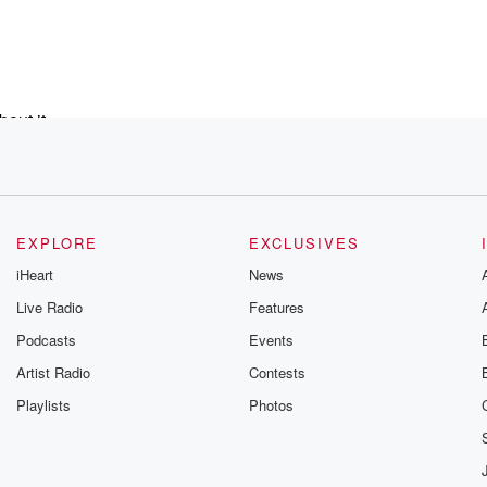
out it,
e gig
EXPLORE
EXCLUSIVES
om
iHeart
News
mour took over.
Live Radio
Features
Podcasts
Events
at
Artist Radio
Contests
Playlists
Photos
ly