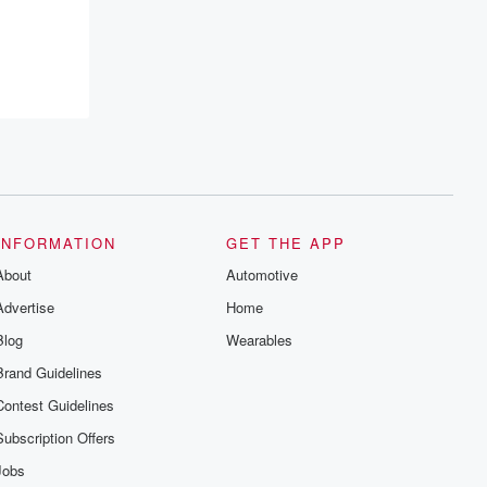
INFORMATION
GET THE APP
About
Automotive
Advertise
Home
Blog
Wearables
Brand Guidelines
Contest Guidelines
Subscription Offers
Jobs