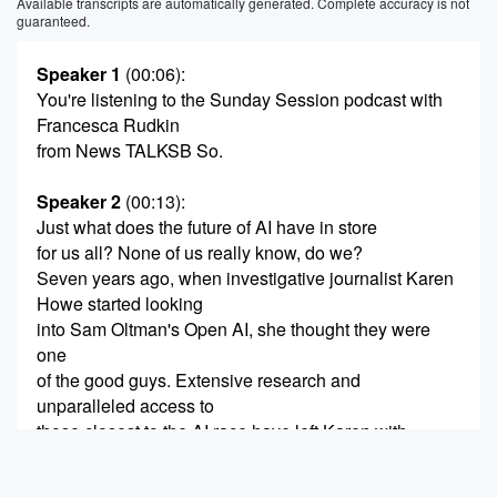
Available transcripts are automatically generated. Complete accuracy is not
guaranteed.
Speaker 1
(00:06)
:
You're listening to the Sunday Session podcast with
Francesca Rudkin
from News TALKSB So.
Speaker 2
(00:13)
:
Just what does the future of AI have in store
for us all? None of us really know, do we?
Seven years ago, when investigative journalist Karen
Howe started looking
into Sam Oltman's Open AI, she thought they were
one
of the good guys. Extensive research and
unparalleled access to
those closest to the AI race have left Karen with
a much different view of tech companies and those
leading