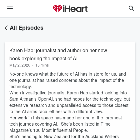
All Episodes
Karen Hao: journalist and author on her new
book exploring the impact of AI
May 2, 2026
•
15 mins
No-one knows what the future of AI has in store for us, and
one journalist has raised concerns about the impact of the
technology.
When investigative journalist Karen Hao started looking into
Sam Altman’s OpenAI, she had hopes for the technology, but
extensive research and unparalleled access to those closest
to the AI arms race left her with a different view.
Her work in this space has made her one of the foremost
tech journos covering AI. She’s been listed in Time
Magazine’s 100 Most Influential People.
She's heading to New Zealand for the Auckland Writers