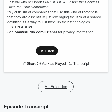
Festival with her book
EMPIRE OF AI: Inside the Reckless
Race for Total Domination.
"My criticism of companies that use this kind of rhetoric is
that they are essentially just leveraging the lack of a shared
definition as a way to just hype up their technologies."
LISTEN ABOVE
See
omnystudio.com/listener
for privacy information.
Listen
Share
Mark as Played
Transcript
All Episodes
Episode Transcript