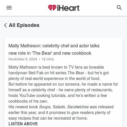
All Episodes
Matty Matheson: celebrity chef and actor talks
new role in 'The Bear' and new cookbook
November 9, 2024
•
16 mins
Matty Matheson is best known to TV fans as loveable
handyman Neil Fak on hit series
The Bear
- but he's got
plenty of real-world experience in the world of food.
But before he appeared on our screens, he made a name for
himself as a celebrity chef - he owns plenty of restaurants,
hosts YouTube cooking tutorials, and he's written a few
cookbooks of his own.
His newest book
Soups, Salads, Sandwiches
was released
earlier this year, and it promises to give readers plenty of
easy recipes that can be recreated at home.
LISTEN ABOVE