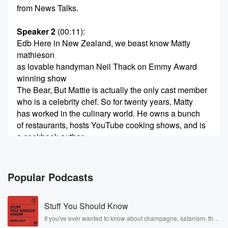
from News Talks.
Speaker 2
(00:11)
:
Edb Here in New Zealand, we beast know Matty
mathieson
as lovable handyman Neil Thack on Emmy Award
winning show
The Bear, But Mattie is actually the only cast member
who is a celebrity chef. So for twenty years, Matty
has worked in the culinary world. He owns a bunch
of restaurants, hosts YouTube cooking shows, and is
a cookbook author.
(00:32)
:
Matty has released his third cookbook. It's called
Popular Podcasts
Soups, Salads
and Sandwiches. Matti Mathison joins me. Now,
Stuff You Should Know
morning, Mattie, good morning,
and how are you really good? Thank you, thank you
If you've ever wanted to know about champagne, satanism, the
Stonewall Uprising, chaos theory, LSD, El Nino, true crime and