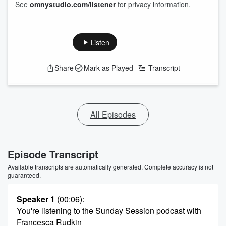
See
omnystudio.com/listener
for privacy information.
Listen
Share
Mark as Played
Transcript
All Episodes
Episode Transcript
Available transcripts are automatically generated. Complete accuracy is not
guaranteed.
Speaker 1
(00:06)
:
You're listening to the Sunday Session podcast with
Francesca Rudkin