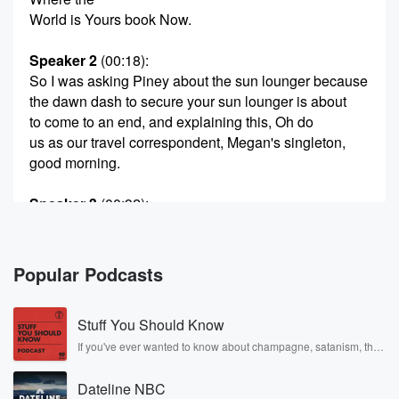
World is Yours book Now.
Speaker 2
(00:18)
:
So I was asking Piney about the sun lounger because
the dawn dash to secure your sun lounger is about
to come to an end, and explaining this, Oh do
us as our travel correspondent, Megan's singleton,
good morning.
Speaker 3
(00:32)
:
Good morning, oldest story is such sweet revenge for
those
of us who have tried to go out there and
Popular Podcasts
find a sun lounger only to find that they're all
bagsed by people's towels and you can't find one.
Stuff You Should Know
And
so I was thrilled to read the story this week
If you've ever wanted to know about champagne, satanism, the
Stonewall Uprising, chaos theory, LSD, El Nino, true crime and
that the court has just ruled that that's illegal. And
Rosa Parks, then look no further. Josh and Chuck have you
Dateline NBC
covered.