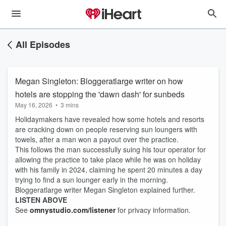
All Episodes
Megan Singleton: Bloggeratlarge writer on how
hotels are stopping the 'dawn dash' for sunbeds
May 16, 2026
•
3 mins
Holidaymakers have revealed how some hotels and resorts
are cracking down on people reserving sun loungers with
towels, after a man won a payout over the practice.
This follows the man successfully suing his tour operator for
allowing the practice to take place while he was on holiday
with his family in 2024, claiming he spent 20 minutes a day
trying to find a sun lounger early in the morning.
Bloggeratlarge writer Megan Singleton explained further.
LISTEN ABOVE
See
omnystudio.com/listener
for privacy information.