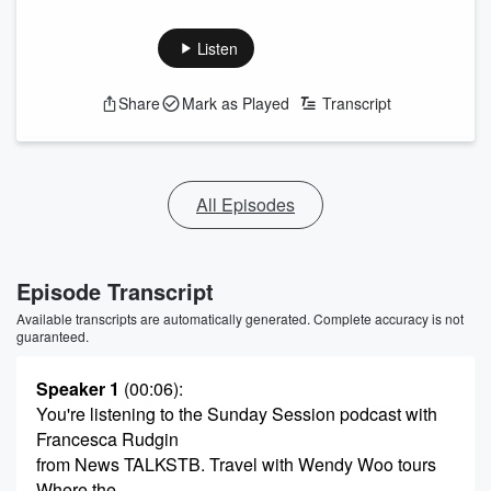
Listen
Share
Mark as Played
Transcript
All Episodes
Episode Transcript
Available transcripts are automatically generated. Complete accuracy is not
guaranteed.
Speaker 1
(00:06)
:
You're listening to the Sunday Session podcast with
Francesca Rudgin
from News TALKSTB. Travel with Wendy Woo tours
Where the