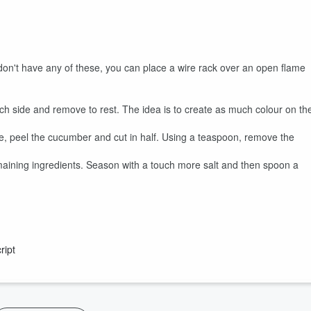
 don't have any of these, you can place a wire rack over an open flame
ch side and remove to rest. The idea is to create as much colour on th
e, peel the cucumber and cut in half. Using a teaspoon, remove the
maining ingredients. Season with a touch more salt and then spoon a
ript