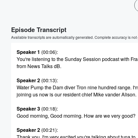
Episode Transcript
Available transcripts are automatically generated. Complete accuracy is not
Speaker 1
(00:06)
:
You're listening to the Sunday Session podcast with F
from News Talks dB.
Speaker 2
(00:13)
:
Water Pump the Dam diver Tron nine hundred range. I'
joining us now is our resident chief Mike vander Alison.
Speaker 3
(00:18)
:
Good morning, Good morning. How are we very good?
Speaker 2
(00:21)
:
Thank you. I'm very excited you're talking about tuna to