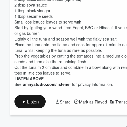
2 tbsp soya sauce
1 tbsp black vinegar
1 tbsp sesame seeds
Small cos lettuce leaves to serve with.
Start by lighting your wood-fired Engel, BBQ or Hibachi. If you
or gas burner.
Lightly oil the tuna and season well with the flaky sea salt.
Place the tuna onto the flame and cook for approx 1 minute ea
tuna, whilst keeping the tuna as rare as possible.
Prep the vegetables by cutting the tomatoes into a medium dic
seeds and then dice the remaining flesh.
Cut the tuna in 2 cm dice and combine in a bowl along with re
tbsp in little cos leaves to serve.
LISTEN ABOVE
Volume
See
omnystudio.com/listener
for privacy information.
60%
Listen
Share
Mark as Played
Transc