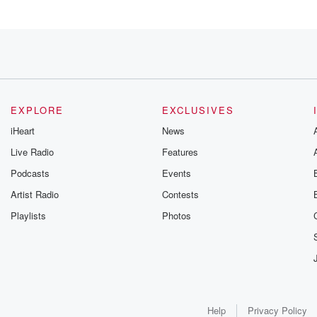
EXPLORE
EXCLUSIVES
iHeart
News
Live Radio
Features
Podcasts
Events
Artist Radio
Contests
Playlists
Photos
Help
Privacy Policy