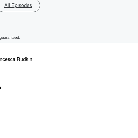
All Episodes
 guaranteed.
rancesca Rudkin
m