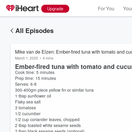
For You
Your
Upgrade
All Episodes
Mike van de Elzen: Ember-fired tuna with tomato and c
March 1, 2025
•
4 mins
Ember-fired tuna with tomato and cuc
Cook time: 5 minutes
Prep time: 15 minutes
Serves: 6-8
300-400gm piece yellow fin or similar tuna
1 tbsp sunflower oil
Flaky sea salt
3 tomatoes
1/2 cucumber
1/2 cup coriander leaves, chopped
2 tbsp toasted white sesame seeds
2 tbsp black sesame seeds (optional)