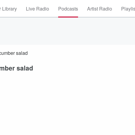
 Library
Live Radio
Podcasts
Artist Radio
Playli
ucumber salad
umber salad