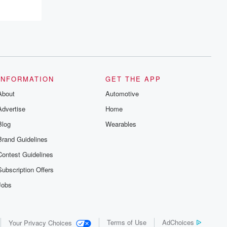
INFORMATION
GET THE APP
About
Automotive
Advertise
Home
Blog
Wearables
Brand Guidelines
Contest Guidelines
Subscription Offers
Jobs
Terms of Use
AdChoices
Your Privacy Choices