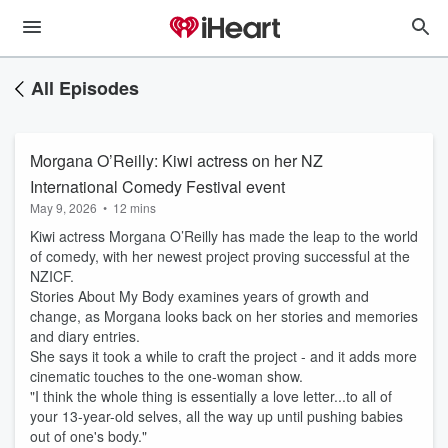
All Episodes
Morgana O’Reilly: Kiwi actress on her NZ
International Comedy Festival event
May 9, 2026
•
12 mins
Kiwi actress Morgana O’Reilly has made the leap to the world
of comedy, with her newest project proving successful at the
NZICF.
Stories About My Body examines years of growth and
change, as Morgana looks back on her stories and memories
and diary entries.
She says it took a while to craft the project - and it adds more
cinematic touches to the one-woman show.
"I think the whole thing is essentially a love letter...to all of
your 13-year-old selves, all the way up until pushing babies
out of one's body."