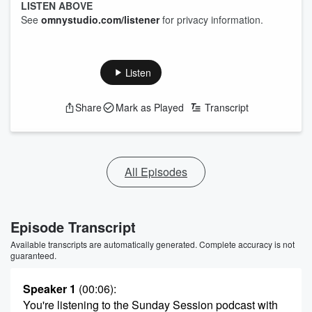
LISTEN ABOVE
See
omnystudio.com/listener
for privacy information.
Listen
Share
Mark as Played
Transcript
All Episodes
Episode Transcript
Available transcripts are automatically generated. Complete accuracy is not
guaranteed.
Speaker 1
(00:06)
:
You're listening to the Sunday Session podcast with