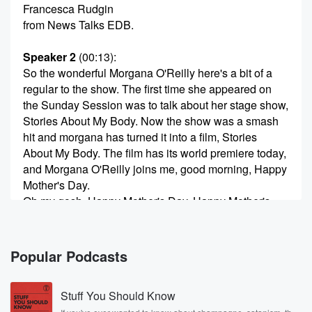
Francesca Rudgin
from News Talks EDB.
Speaker 2
(00:13)
:
So the wonderful Morgana O'Reilly here's a bit of a
regular to the show. The first time she appeared on
the Sunday Session was to talk about her stage show,
Stories About My Body. Now the show was a smash
hit and morgana has turned it into a film, Stories
About My Body. The film has its world premiere today,
and Morgana O'Reilly joins me, good morning, Happy
Mother's Day.
Oh my gosh, Happy Mother's Day. Happy Mother's
Day.
Speaker 3
(00:34)
:
Popular Podcasts
I'm trying to put more confidence in my voice.
Stuff You Should Know
Speaker 2
(00:36)
: