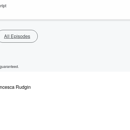
ript
All Episodes
 guaranteed.
rancesca Rudgin