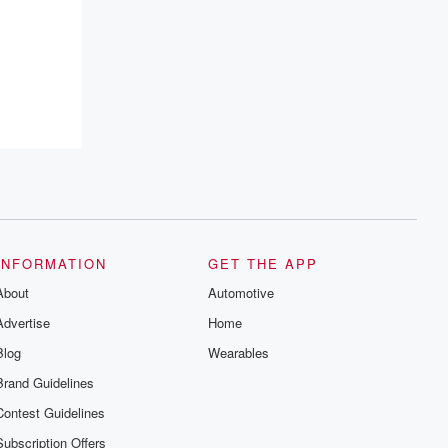
INFORMATION
GET THE APP
About
Automotive
Advertise
Home
Blog
Wearables
Brand Guidelines
Contest Guidelines
Subscription Offers