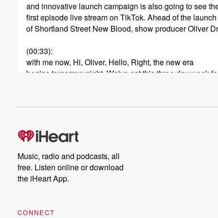
and innovative launch campaign is also going to see th
first episode live stream on TikTok. Ahead of the launch
of Shortland Street New Blood, show producer Oliver Dr
(00:33)
:
with me now, Hi, Oliver, Hello, Right, the new era
begins tomorrow night. We've got this three day week f
and the switch to the mini series. How different has
this made the show?
Speaker 3
(00:46)
:
I think anytime there's change, you've been look at it
as either an opportunity for innovation or doing the sam
thing you've done before. And so when we found out
Music, radio and podcasts, all
that we were going to go to three nights a week,
free. Listen online or download
we wanted to try and really think about how the
the iHeart App.
audience would experience those three nights without t
without a sort of constant feel of Shortland Street. Is
CONNECT