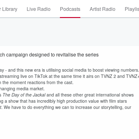
 Library
Live Radio
Podcasts
Artist Radio
Playli
ch campaign designed to revitalise the series
ay - and this new era is utilising social media to boost viewing numbers
s streaming live on TikTok at the same time it airs on TVNZ 2 and TVNZ
in the moment reactions from the cast.
 changing media market.
as
The Day of the Jackal
and all these other great international shows
g a show that has incredibly high production value with film stars
t
. We have to do everything we can to increase our storytelling, our