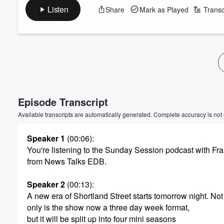
Listen
Share
Mark as Played
Transc
Volume
60%
Episode Transcript
Available transcripts are automatically generated. Complete accuracy is not
Speaker 1
(00:06)
:
You're listening to the Sunday Session podcast with F
from News Talks EDB.
Speaker 2
(00:13)
:
A new era of Shortland Street starts tomorrow night. Not
only is the show now a three day week format,
but it will be split up into four mini seasons