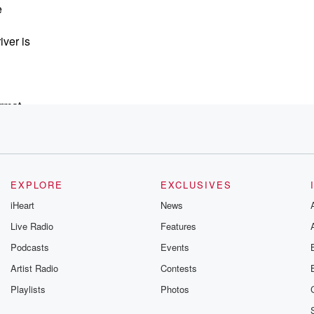
e
iver is
ormat
EXPLORE
EXCLUSIVES
e
iHeart
News
Live Radio
Features
Podcasts
Events
he other two,
Artist Radio
Contests
Playlists
Photos