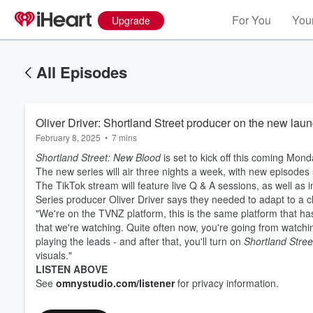
For You
Your
Upgrade
All Episodes
Oliver Driver: Shortland Street producer on the new laun
February 8, 2025
•
7 mins
Shortland Street: New Blood
is set to kick off this coming Mond
The new series will air three nights a week, with new episode
The TikTok stream will feature live Q & A sessions, as well as 
Series producer Oliver Driver says they needed to adapt to a
"We're on the TVNZ platform, this is the same platform that h
that we're watching. Quite often now, you're going from watchin
playing the leads - and after that, you'll turn on
Shortland Stree
visuals."
LISTEN ABOVE
See
omnystudio.com/listener
for privacy information.