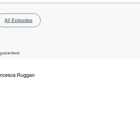
All Episodes
 guaranteed.
rancesca Ruggan