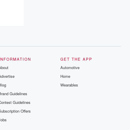
INFORMATION
GET THE APP
About
Automotive
Advertise
Home
Blog
Wearables
Brand Guidelines
Contest Guidelines
Subscription Offers
Jobs