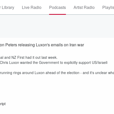
 Library
Live Radio
Podcasts
Artist Radio
Playli
n Peters releasing Luxon's emails on Iran war
nal and NZ First had it out last week.
Chris Luxon wanted the Government to explicitly support US/Israeli
nning rings around Luxon ahead of the election - and it's unclear wh
ript