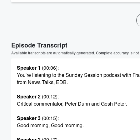
Volume
60%
Episode Transcript
Available transcripts are automatically generated. Complete accuracy is not
Speaker 1
(00:06)
:
You're listening to the Sunday Session podcast with F
from News Talks, EDB.
Speaker 2
(00:12)
:
Critical commentator, Peter Dunn and Gosh Peter.
Speaker 3
(00:15)
:
Good morning, Good morning.
Speaker 2
(00:17)
: