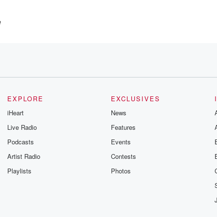
e
f you like,
EXPLORE
EXCLUSIVES
iHeart
News
Live Radio
Features
Podcasts
Events
?
Artist Radio
Contests
Playlists
Photos
as
rced by