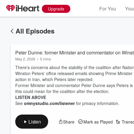
For You
Your
Upgrade
All Episodes
Peter Dunne: former Minister and commentator on Winsto
May 2, 2026
•
5 mins
There's concerns about the stability of the coalition after Natio
Winston Peters' office released emails showing Prime Minister 
action in Iran, which Peters later rejected.
Former Minister and commentator Peter Dunne says Peters is ru
this could mean for the coalition after the election.
LISTEN ABOVE
See
omnystudio.com/listener
for privacy information.
Listen
Share
Mark as Played
Transc