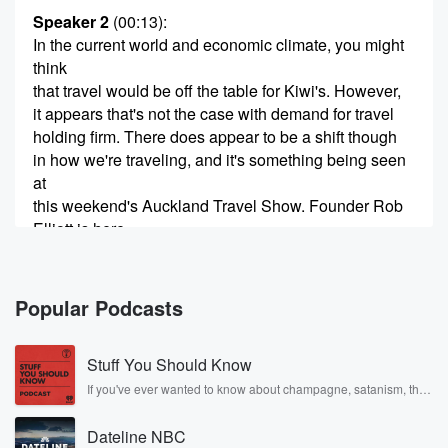
Speaker 2
(00:13)
:
In the current world and economic climate, you might
think
that travel would be off the table for Kiwi's. However,
it appears that's not the case with demand for travel
holding firm. There does appear to be a shift though
in how we're traveling, and it's something being seen
at
this weekend's Auckland Travel Show. Founder Rob
Elliott is here
to talk me through a Good morning.
Speaker 3
(00:30)
:
Popular Podcasts
Rob, Good morning, Francesca.
Stuff You Should Know
Speaker 2
(00:33)
:
Has there been big interesting the show this
If you've ever wanted to know about champagne, satanism, the
Stonewall Uprising, chaos theory, LSD, El Nino, true crime and
weekend?
Rosa Parks, then look no further. Josh and Chuck have you
Dateline NBC
covered.