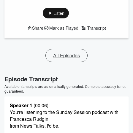
Listen
Share
Mark as Played
Transcript
All Episodes
Episode Transcript
Available transcripts are automatically generated. Complete accuracy is not
guaranteed.
Speaker 1
(00:06)
:
You're listening to the Sunday Session podcast with
Francesca Rudgin
from News Talks, i'd be.