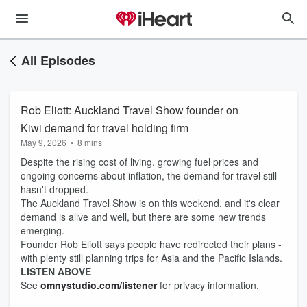
All Episodes
Rob Eliott: Auckland Travel Show founder on
Kiwi demand for travel holding firm
May 9, 2026
•
8 mins
Despite the rising cost of living, growing fuel prices and
ongoing concerns about inflation, the demand for travel still
hasn't dropped.
The Auckland Travel Show is on this weekend, and it's clear
demand is alive and well, but there are some new trends
emerging.
Founder Rob Eliott says people have redirected their plans -
with plenty still planning trips for Asia and the Pacific Islands.
LISTEN ABOVE
See
omnystudio.com/listener
for privacy information.