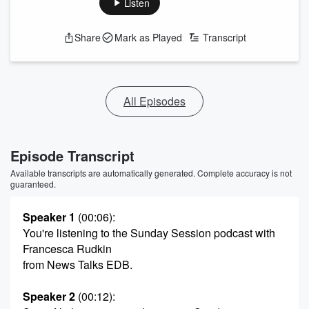
Listen
Share
Mark as Played
Transcript
All Episodes
Episode Transcript
Available transcripts are automatically generated. Complete accuracy is not
guaranteed.
Speaker 1
(00:06)
:
You're listening to the Sunday Session podcast with
Francesca Rudkin
from News Talks EDB.
Speaker 2
(00:12)
: