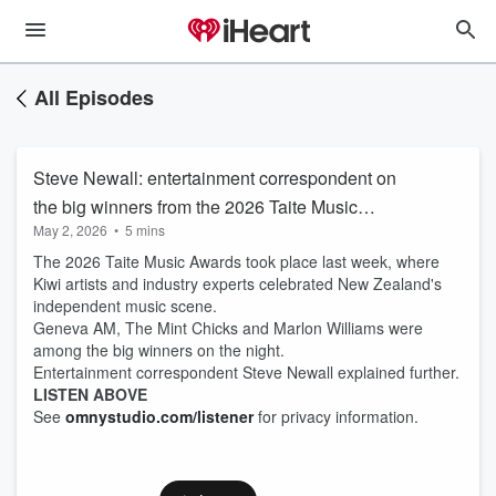
All Episodes
Steve Newall: entertainment correspondent on
the big winners from the 2026 Taite Music
May 2, 2026
•
5 mins
Awards
The 2026 Taite Music Awards took place last week, where
Kiwi artists and industry experts celebrated New Zealand's
independent music scene.
Geneva AM, The Mint Chicks and Marlon Williams were
among the big winners on the night.
Entertainment correspondent Steve Newall explained further.
LISTEN ABOVE
See
omnystudio.com/listener
for privacy information.