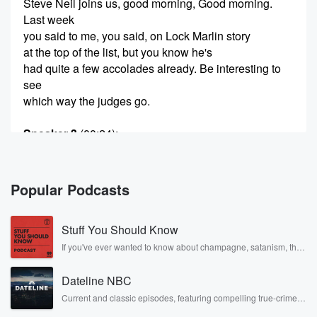
Steve Neil joins us, good morning, Good morning.
Last week
you said to me, you said, on Lock Marlin story
at the top of the list, but you know he's
had quite a few accolades already. Be interesting to
see
which way the judges go.
Speaker 3
(00:24)
:
But absolutely, and you know, it might have been the
most low odds outcome, but still nonetheless
deserved an award
Popular Podcasts
that's given for undeniable originality, undeniable skill
and undeniable creativity,
Stuff You Should Know
the qualities championed by Dylan Tate himself, and I
think
If you've ever wanted to know about champagne, satanism, the
Stonewall Uprising, chaos theory, LSD, El Nino, true crime and
that lines up with those really nicely. So the big
Rosa Parks, then look no further. Josh and Chuck have you
winners included Marlon Williams Geneva Am for
Dateline NBC
covered.
their record pickI Picky,
Current and classic episodes, featuring compelling true-crime
mysteries, powerful documentaries and in-depth investigations.