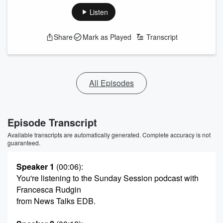
Listen
Share
Mark as Played
Transcript
All Episodes
Episode Transcript
Available transcripts are automatically generated. Complete accuracy is not
guaranteed.
Speaker 1
(00:06)
:
You're listening to the Sunday Session podcast with
Francesca Rudgin
from News Talks EDB.