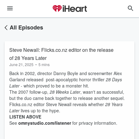
All Episodes
Steve Newall: Flicks.co.nz editor on the release
of 28 Years Later
June 21, 2025
•
5 mins
Back in 2002, director Danny Boyle and screenwriter Alex
Garland released post-apocalyptic horror thriller
28 Days
Later
- which proved to be a monster hit.
The 2007 follow-up,
28 Weeks Later
, wasn't as successful,
but the duo came back together to release another sequel.
Flicks.co.nz editor Steve Newall reveals whether
28 Years
Later
lives up to the hype.
LISTEN ABOVE
See
omnystudio.com/listener
for privacy information.