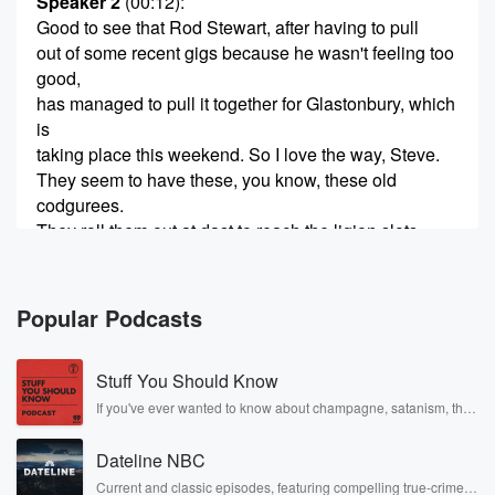
Speaker 2
(00:12)
:
Good to see that Rod Stewart, after having to pull
out of some recent gigs because he wasn't feeling too
good,
has managed to pull it together for Glastonbury, which
is
taking place this weekend. So I love the way, Steve.
They seem to have these, you know, these old
codgurees.
They roll them out at dast to reach the ligion slots,
(00:33)
:
the religion slot, that's what it's called.
Popular Podcasts
Speaker 3
(00:35)
:
Stuff You Should Know
Look if we can, if they can tear sir Sir
Rod away from his model railway, then good on them.
If you've ever wanted to know about champagne, satanism, the
Stonewall Uprising, chaos theory, LSD, El Nino, true crime and
Rosa Parks, then look no further. Josh and Chuck have you
Speaker 2
(00:42)
:
Dateline NBC
covered.
Tied to talk entertainment, Steve, who's the editor at
Current and classic episodes, featuring compelling true-crime