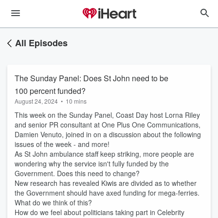
All Episodes
The Sunday Panel: Does St John need to be
100 percent funded?
August 24, 2024
•
10 mins
This week on the Sunday Panel, Coast Day host Lorna Riley
and senior PR consultant at One Plus One Communications,
Damien Venuto, joined in on a discussion about the following
issues of the week - and more!
As St John ambulance staff keep striking, more people are
wondering why the service isn't fully funded by the
Government. Does this need to change?
New research has revealed Kiwis are divided as to whether
the Government should have axed funding for mega-ferries.
What do we think of this?
How do we feel about politicians taking part in Celebrity