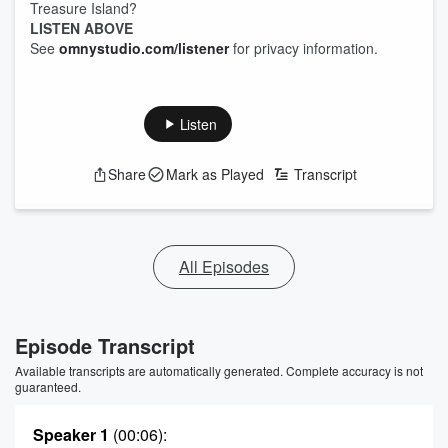
Treasure Island?
LISTEN ABOVE
See
omnystudio.com/listener
for privacy information.
Listen
Share
Mark as Played
Transcript
All Episodes
Episode Transcript
Available transcripts are automatically generated. Complete accuracy is not
guaranteed.
Speaker 1
(00:06)
: