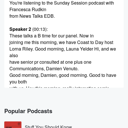
You're listening to the Sunday Session podcast with
Francesca Rudkin
from News Talks EDB.
Speaker 2
(00:13)
:
These talks a B time for our panel. Now in
joining me this morning, we have Coast to Day host
Lorna Riley. Good morning, Launa Yelder Hi, and we
also
have senior pr consulted at one plus one
Communications, Damien Venuto.
Good morning, Damien, good morning. Good to have
you both
with us. Hey this morning, really interesting comic
made by
Saint John, who of course had Rolling Strikes in play
yesterday.
Popular Podcasts
(00:37)
:
Stuff You Should Know
They are currently negotiating their latest pay rounds