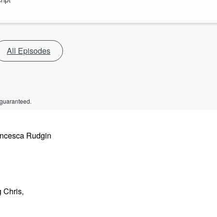
All Episodes
 guaranteed.
rancesca Rudgin
 Chris,