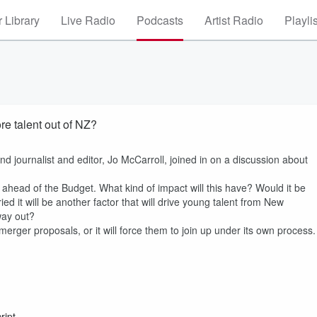
 Library
Live Radio
Podcasts
Artist Radio
Playli
re talent out of NZ?
nd journalist and editor, Jo McCarroll, joined in on a discussion about
head of the Budget. What kind of impact will this have? Would it be
d it will be another factor that will drive young talent from New
 way out?
rger proposals, or it will force them to join up under its own process.
ript