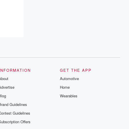
INFORMATION
GET THE APP
About
Automotive
Advertise
Home
Blog
Wearables
Brand Guidelines
Contest Guidelines
Subscription Offers