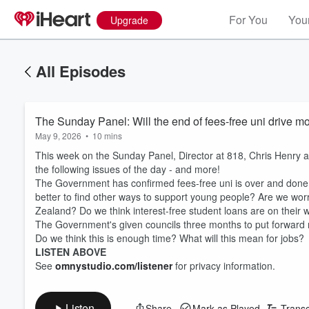
For You
Your
Upgrade
All Episodes
The Sunday Panel: Will the end of fees-free uni drive mo
May 9, 2026
•
10 mins
This week on the Sunday Panel,
Director at 818, Chris Henry a
the following issues of the day - and more!
The Government has confirmed fees-free uni is over and done a
better to find other ways to support young people? Are we worrie
Zealand? Do we think interest-free student loans are on their
The Government's given councils three months to put forward me
Do we think this is enough time? What will this mean for jobs?
LISTEN ABOVE
See
omnystudio.com/listener
for privacy information.
Listen
Share
Mark as Played
Transc