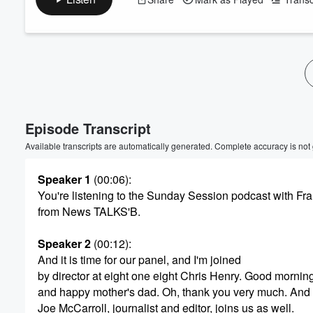
Volume
60%
Episode Transcript
Available transcripts are automatically generated. Complete accuracy is not
Speaker 1
(00:06)
:
You're listening to the Sunday Session podcast with F
from News TALKS'B.
Speaker 2
(00:12)
:
And it is time for our panel, and I'm joined
by director at eight one eight Chris Henry. Good morning
and happy mother's dad. Oh, thank you very much. And
Joe McCarroll, journalist and editor, joins us as well.