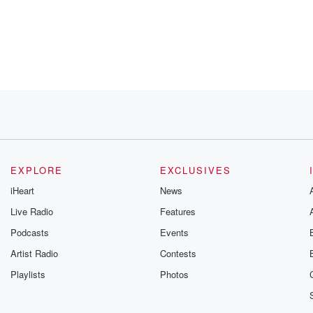
ts Free scheme.
which
f course
budget.
EXPLORE
EXCLUSIVES
iHeart
News
Live Radio
Features
Podcasts
Events
 should
Artist Radio
Contests
Playlists
Photos