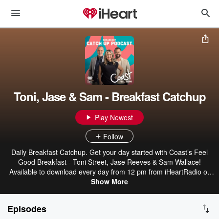
Toni, Jase & Sam - Breakfast Catchup
Play Newest
Follow
Daily Breakfast Catchup. Get your day started with Coast’s Feel
Good Breakfast - Toni Street, Jase Reeves & Sam Wallace!
Available to download every day from 12 pm from iHeartRadio or
wherever you get your podcasts.
Show More
Episodes