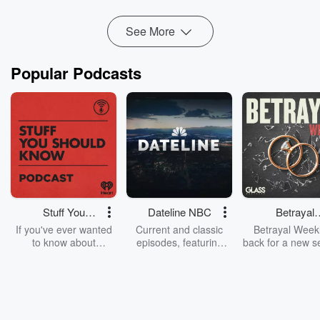
See More
Popular Podcasts
Stuff You
Dateline NBC
Betrayal
Should Know
Weekly
If you've ever wanted
Current and classic
Betrayal Weekl
to know about
episodes, featuring
back for a new s
champagne, satanism,
compelling true-crime
Every Thursd
the Stonewall Uprising,
mysteries, powerful
Betrayal Wee
chaos theory, LSD, El
documentaries and in-
shares first-h
Nino, true crime and
depth investigations.
accounts of br
Rosa Parks, then look
Follow now to get the
trust, shocki
no further. Josh and
latest episodes of
deceptions, an