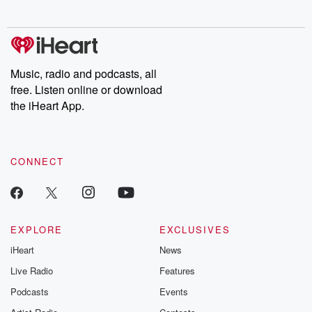
Chuck have you
Dateline NBC
trail of destructi
covered.
completely free, or
leave behind. H
subscribe to Dateline
by Andrea Gun
Premium for ad-free
this weekly on
listening and exclusive
series digs into re
Music, radio and podcasts, all
bonus content:
stories of betray
DatelinePremium.com
the aftermath.
free. Listen online or download
stories of double
the iHeart App.
to dark discove
these are cauti
tales and accou
resilience agains
CONNECT
odds. From t
producers of 
critically accl
Betrayal seri
Betrayal Weekly
new episodes e
EXPLORE
EXCLUSIVES
Thursday. If you would
iHeart
News
like to share your
you can reach o
Live Radio
Features
the Betrayal Te
emailing them
Podcasts
Events
betrayalpod@gm