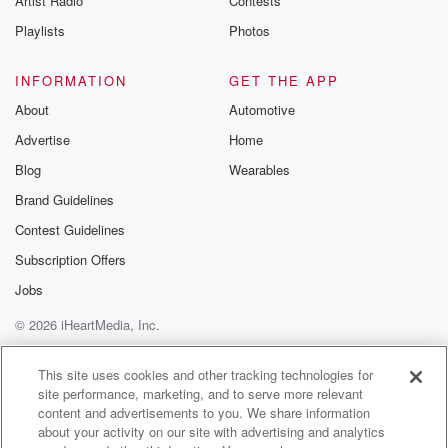
Artist Radio
Contests
m and follow u
Instagram a
Playlists
Photos
@betrayalpod
@glasspodcas
Please join o
INFORMATION
GET THE APP
Substack for addi
exclusive cont
About
Automotive
curated boo
Advertise
Home
recommendation
community
Blog
Wearables
discussions. Si
FREE by clicking
Brand Guidelines
link Beyond Bet
Contest Guidelines
Substack. Join
community dedi
Subscription Offers
to truth, resilien
healing. Your v
Jobs
matters! Be a pa
© 2026 iHeartMedia, Inc.
our Betrayal jou
Substack.
Help
Privacy Policy
Your Privacy Choices
Terms of Use
AdChoices
This site uses cookies and other tracking technologies for
site performance, marketing, and to serve more relevant
content and advertisements to you. We share information
about your activity on our site with advertising and analytics