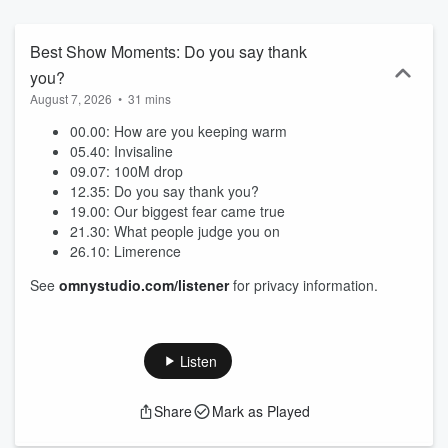
Best Show Moments: Do you say thank
you?
August 7, 2026
•
31 mins
00.00: How are you keeping warm
05.40: Invisaline
09.07: 100M drop
12.35: Do you say thank you?
19.00: Our biggest fear came true
21.30: What people judge you on
26.10: Limerence
See
omnystudio.com/listener
for privacy information.
Listen
Share
Mark as Played