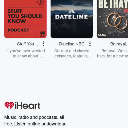
Stuff You
Dateline NBC
Betrayal
Should Know
Weekly
If you've ever wanted
Current and classic
Betrayal Weekl
to know about
episodes, featuring
back for a new s
champagne, satanism,
compelling true-crime
Every Thursd
the Stonewall Uprising,
mysteries, powerful
Betrayal Wee
chaos theory, LSD, El
documentaries and in-
shares first-h
Nino, true crime and
depth investigations.
accounts of br
Rosa Parks, then look
Follow now to get the
trust, shocki
no further. Josh and
latest episodes of
deceptions, an
Chuck have you
Dateline NBC
trail of destructi
covered.
completely free, or
leave behind. H
subscribe to Dateline
by Andrea Gun
Premium for ad-free
this weekly on
listening and exclusive
series digs into re
Music, radio and podcasts, all
bonus content:
stories of betray
DatelinePremium.com
the aftermath.
free. Listen online or download
stories of double