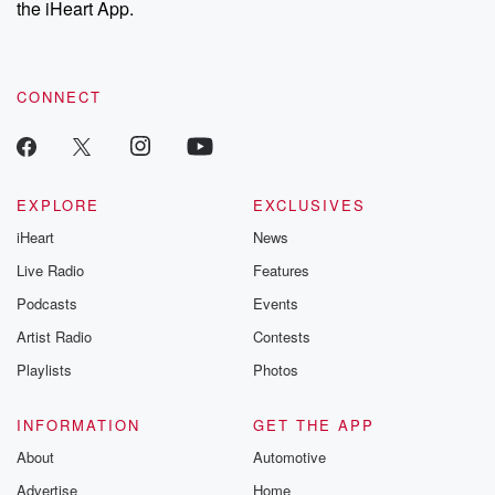
the iHeart App.
to dark discove
these are cauti
tales and accou
resilience agains
CONNECT
odds. From t
producers of 
critically accl
Betrayal seri
Betrayal Weekly
new episodes e
EXPLORE
EXCLUSIVES
Thursday. If you would
iHeart
News
like to share your
you can reach o
Live Radio
Features
the Betrayal Te
emailing them
Podcasts
Events
betrayalpod@gm
Artist Radio
Contests
m and follow u
Instagram a
Playlists
Photos
@betrayalpod
@glasspodcas
Please join o
INFORMATION
GET THE APP
Substack for addi
exclusive cont
About
Automotive
curated boo
Advertise
Home