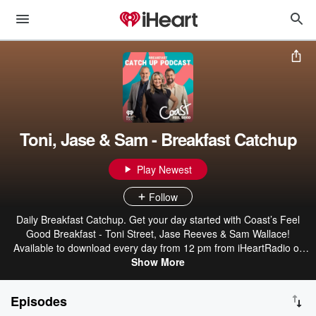
Toni, Jase & Sam - Breakfast Catchup
Play Newest
Follow
Daily Breakfast Catchup. Get your day started with Coast’s Feel
Good Breakfast - Toni Street, Jase Reeves & Sam Wallace!
Available to download every day from 12 pm from iHeartRadio or
wherever you get your podcasts.
Show More
Episodes