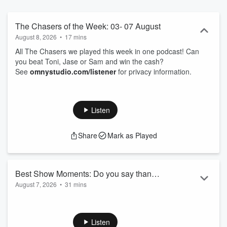
The Chasers of the Week: 03- 07 August
August 8, 2026
•
17 mins
All The Chasers we played this week in one podcast! Can
you beat Toni, Jase or Sam and win the cash?
See
omnystudio.com/listener
for privacy information.
Listen
Share
Mark as Played
Best Show Moments: Do you say thank
August 7, 2026
•
31 mins
you?
00.00: How are you keeping warm
05.40: Invisaline
09.07: 100M drop
Listen