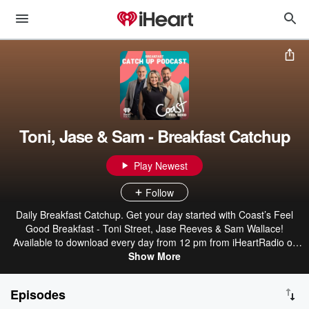
Toni, Jase & Sam - Breakfast Catchup
Play Newest
Follow
Daily Breakfast Catchup. Get your day started with Coast’s Feel
Good Breakfast - Toni Street, Jase Reeves & Sam Wallace!
Available to download every day from 12 pm from iHeartRadio or
wherever you get your podcasts.
Show More
Episodes