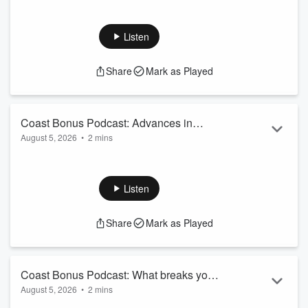
Listen
Share
Mark as Played
Coast Bonus Podcast: Advances in
August 5, 2026
•
2 mins
Cancer treatment
Sam reveals the drug that is commonly found in households
across NZ, that has shown results in reducing the spread of
Cancer. The answer WILL surprise...
Listen
Want more Breakfast moments? Follow @CoastBreakfast on
Facebook
&
Instagram
Share
Mark as Played
See
omnystudio.com/listener
for privacy information.
Coast Bonus Podcast: What breaks you
August 5, 2026
•
2 mins
as a parent