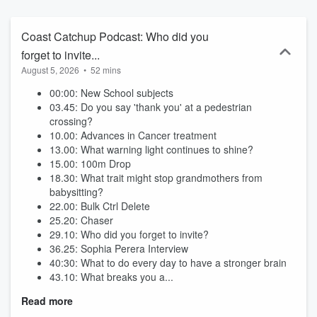
Coast Catchup Podcast: Who did you
forget to invite...
August 5, 2026
•
52 mins
00:00: New School subjects
03.45: Do you say 'thank you' at a pedestrian
crossing?
10.00: Advances in Cancer treatment
13.00: What warning light continues to shine?
15.00: 100m Drop
18.30: What trait might stop grandmothers from
babysitting?
22.00: Bulk Ctrl Delete
25.20: Chaser
29.10: Who did you forget to invite?
36.25: Sophia Perera Interview
40:30: What to do every day to have a stronger brain
43.10: What breaks you a...
Read more