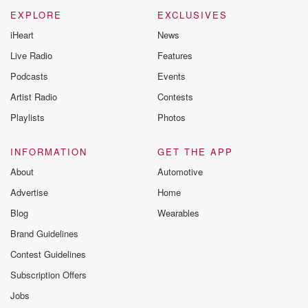
new episodes e
EXPLORE
EXCLUSIVES
Thursday. If you would
iHeart
News
like to share your
you can reach o
Live Radio
Features
the Betrayal Te
emailing them
Podcasts
Events
betrayalpod@gm
Artist Radio
Contests
m and follow u
Instagram a
Playlists
Photos
@betrayalpod
@glasspodcas
Please join o
INFORMATION
GET THE APP
Substack for addi
exclusive cont
About
Automotive
curated boo
Advertise
Home
recommendation
community
Blog
Wearables
discussions. Si
FREE by clicking
Brand Guidelines
link Beyond Bet
Contest Guidelines
Substack. Join
community dedi
Subscription Offers
to truth, resilien
healing. Your v
Jobs
matters! Be a pa