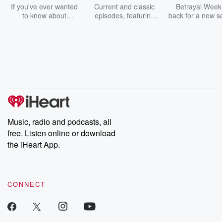
Should Know
Weekly
If you've ever wanted
Current and classic
Betrayal Weekl
to know about
episodes, featuring
back for a new s
champagne, satanism,
compelling true-crime
Every Thursd
the Stonewall Uprising,
mysteries, powerful
Betrayal Wee
chaos theory, LSD, El
documentaries and in-
shares first-h
Nino, true crime and
depth investigations.
accounts of br
Rosa Parks, then look
Follow now to get the
trust, shocki
no further. Josh and
latest episodes of
deceptions, an
Chuck have you
Dateline NBC
trail of destructi
covered.
completely free, or
leave behind. H
subscribe to Dateline
by Andrea Gun
Premium for ad-free
this weekly on
listening and exclusive
series digs into re
Music, radio and podcasts, all
bonus content:
stories of betray
DatelinePremium.com
the aftermath.
free. Listen online or download
stories of double
the iHeart App.
to dark discove
these are cauti
tales and accou
resilience agains
CONNECT
odds. From t
producers of 
critically accl
Betrayal seri
Betrayal Weekly