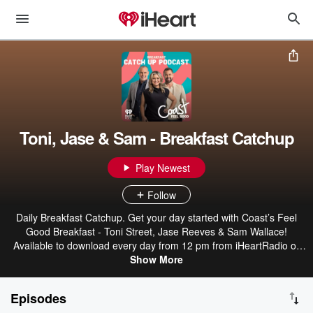
Toni, Jase & Sam - Breakfast Catchup
Play Newest
Follow
Daily Breakfast Catchup. Get your day started with Coast’s Feel
Good Breakfast - Toni Street, Jase Reeves & Sam Wallace!
Available to download every day from 12 pm from iHeartRadio or
wherever you get your podcasts.
Show More
Episodes