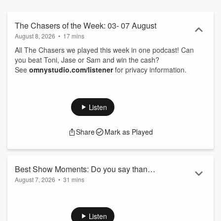
The Chasers of the Week: 03- 07 August
August 8, 2026
•
17 mins
All The Chasers we played this week in one podcast! Can
you beat Toni, Jase or Sam and win the cash?
See
omnystudio.com/listener
for privacy information.
Listen
Share
Mark as Played
Best Show Moments: Do you say thank
August 7, 2026
•
31 mins
you?
00.00: How are you keeping warm
05.40: Invisaline
09.07: 100M drop
Listen