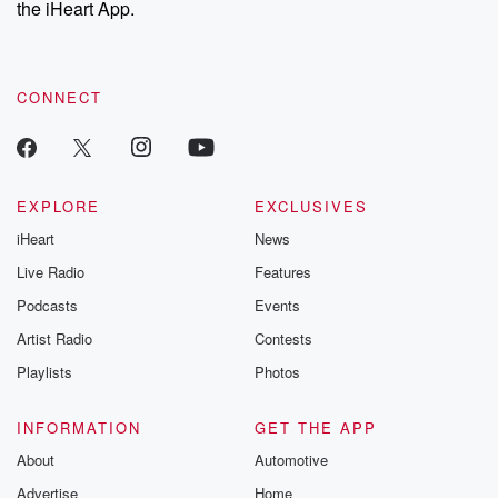
the iHeart App.
to dark discove
these are cauti
tales and accou
resilience agains
CONNECT
odds. From t
producers of 
critically accl
Betrayal seri
Betrayal Weekly
new episodes e
EXPLORE
EXCLUSIVES
Thursday. If you would
iHeart
News
like to share your
you can reach o
Live Radio
Features
the Betrayal Te
emailing them
Podcasts
Events
betrayalpod@gm
Artist Radio
Contests
m and follow u
Instagram a
Playlists
Photos
@betrayalpod
@glasspodcas
Please join o
INFORMATION
GET THE APP
Substack for addi
exclusive cont
About
Automotive
curated boo
Advertise
Home