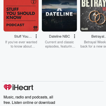
Stuff You
Dateline NBC
Betrayal
Should Know
Weekly
If you've ever wanted
Current and classic
Betrayal Weekl
to know about
episodes, featuring
back for a new s
champagne, satanism,
compelling true-crime
Every Thursd
the Stonewall Uprising,
mysteries, powerful
Betrayal Wee
chaos theory, LSD, El
documentaries and in-
shares first-h
Nino, true crime and
depth investigations.
accounts of br
Rosa Parks, then look
Follow now to get the
trust, shocki
no further. Josh and
latest episodes of
deceptions, an
Chuck have you
Dateline NBC
trail of destructi
covered.
completely free, or
leave behind. H
subscribe to Dateline
by Andrea Gun
Premium for ad-free
this weekly on
listening and exclusive
series digs into re
Music, radio and podcasts, all
bonus content:
stories of betray
DatelinePremium.com
the aftermath.
free. Listen online or download
stories of double