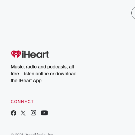
Music, radio and podcasts, all
free. Listen online or download
the iHeart App.
CONNECT
© 2026 iHeartMedia, Inc.