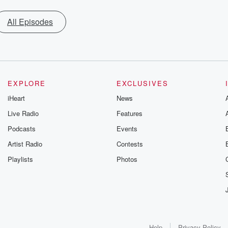
All Episodes
EXPLORE
EXCLUSIVES
iHeart
News
Live Radio
Features
Podcasts
Events
Artist Radio
Contests
Playlists
Photos
Help
Privacy Policy