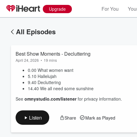
For You
Your
Upgrade
All Episodes
Best Show Moments - Decluttering
April 24, 2026
•
19 mins
0.00 What women want
5.10 Hallelujah
9.40 Decluttering
Volume
14.40 We all need some sunshine
60%
See
omnystudio.com/listener
for privacy information.
Listen
Share
Mark as Played