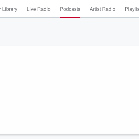
 Library
Live Radio
Podcasts
Artist Radio
Playli