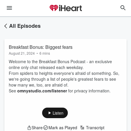
All Episodes
Breakfast Bonus: Biggest fears
August 21, 2024
•
6 mins
Welcome to the Breakfast Bonus Podcast - an exclusive
online only chat released each weekday.
From spiders to heights everyone's afraid of something. So,
we're going through a list of people's greatest fears to see
how many we, too, are afraid of.
See
omnystudio.com/listener
for privacy information.
Listen
Share
Mark as Played
Transcript