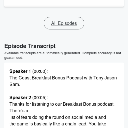
All Episodes
Episode Transcript
Available transcripts are automatically generated. Complete accuracy is not
guaranteed.
Speaker 1
(00:00)
:
The Coast Breakfast Bonus Podcast with Tony Jason
Sam.
Speaker 2
(00:05)
:
Thanks for listening to our Breakfast Bonus podcast.
There's a
list of fears doing the round on social media and
the game is basically like a chain lead. You take