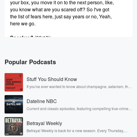
your box, you move it on to the next person, like,
you know what are you scared off? So I've got
the list of fears here, just say years or no, Yeah,
here we go.
Speaker 3
(00:18)
:
I'm not a very fearful person. I don't fear anything,
I really do. What do I fear?
Popular Podcasts
Speaker 4
(00:22)
:
Heights? Oh yeah, it's like the most one.
Stuff You Should Know
Speaker 3
(00:26)
:
If you've ever wanted to know about champagne, satanism, the
Stonewall Uprising, chaos theory, LSD, El Nino, true crime and
That's the only.
Rosa Parks, then look no further. Josh and Chuck have you
Dateline NBC
covered.
Speaker 5
(00:27)
:
Current and classic episodes, featuring compelling true-crime
mysteries, powerful documentaries and in-depth investigations.
One, and it will take We'll see how many fears.
Follow now to get the latest episodes of Dateline NBC
Betrayal Weekly
completely free, or subscribe to Dateline Premium for ad-free
Speaker 3
listening and exclusive bonus content: DatelinePremium.com
(00:29)
:
Betrayal Weekly is back for a new season. Every Thursday,
We have countin up at the end. Here we go. Snakes,
Betrayal Weekly shares first-hand accounts of broken trust,