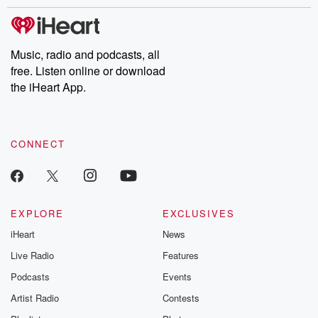
stories of double lives to dark discoveries, these are cautionary
tales and accounts of resilience against all odds. From the
producers of the critically acclaimed Betrayal series, Betrayal
Weekly drops new episodes every Thursday. If you would like to
share your story, you can reach out to the Betrayal Team by
Music, radio and podcasts, all
emailing them at betrayalpod@gmail.com and follow us on
free. Listen online or download
Instagram at @betrayalpod and @glasspodcasts. Please join
our Substack for additional exclusive content, curated book
the iHeart App.
recommendations, and community discussions. Sign up FREE
by clicking this link Beyond Betrayal Substack. Join our
community dedicated to truth, resilience, and healing. Your
voice matters! Be a part of our Betrayal journey on Substack.
CONNECT
EXPLORE
EXCLUSIVES
iHeart
News
Live Radio
Features
Podcasts
Events
Artist Radio
Contests