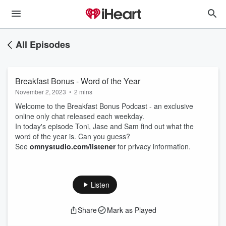
All Episodes
Breakfast Bonus - Word of the Year
November 2, 2023
•
2 mins
Welcome to the Breakfast Bonus Podcast - an exclusive
online only chat released each weekday.
In today's episode Toni, Jase and Sam find out what the
word of the year is. Can you guess?
See
omnystudio.com/listener
for privacy information.
Listen
Share
Mark as Played