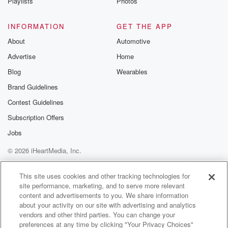
Playlists
Photos
INFORMATION
GET THE APP
About
Automotive
Advertise
Home
Blog
Wearables
Brand Guidelines
Contest Guidelines
Subscription Offers
Jobs
© 2026 iHeartMedia, Inc.
Help
Privacy Policy
Your Privacy Choices
Terms of Use
AdChoices
This site uses cookies and other tracking technologies for
site performance, marketing, and to serve more relevant
content and advertisements to you. We share information
about your activity on our site with advertising and analytics
vendors and other third parties. You can change your
preferences at any time by clicking "Your Privacy Choices"