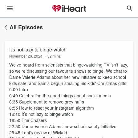
All Episodes
It's not lazy to binge-watch
November 20, 2024
•
32 mins
We've heard from scientists that binge-watching TV isn't lazy,
so we're discussing our favourite shows to binge. We chat to
Dame Valerie Adams about her new initiative to keep school
kids safe, and Sam's begun stealing his kids' Christmas gifts!
0:00 Intro
0:40 Celebrating the good things about social media
6:35 Supplement to remove grey hairs
8:55 How to reset your Instagram algorithm
12:10 It’s not lazy to binge watch
18:50 The Chasers
22:50 Dame Valerie Adams’ new school safety initiative
25:45 Toni’s review of Wicked