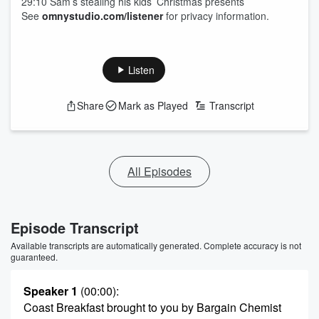
29:10 Sam’s stealing his kids’ Christmas presents
See
omnystudio.com/listener
for privacy information.
Listen
Share
Mark as Played
Transcript
All Episodes
Episode Transcript
Available transcripts are automatically generated. Complete accuracy is not
guaranteed.
Speaker 1
(00:00)
:
Coast Breakfast brought to you by Bargain Chemist