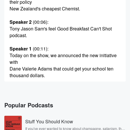
their policy
New Zealand's cheapest Chemist.
Speaker 2
(00:06)
:
Tony Jason Sam's feel Good Breakfast Can't Shot
podcast.
Speaker 1
(00:11)
:
Today on the show, we announced the new initiative
with
Dane Valerie Adams that could get your school ten
thousand dollars.
Speaker 3
(00:17)
:
And if, like Jays, you have lurid pictures turning up
on your Instagram.
Popular Podcasts
Speaker 4
(00:21)
:
Stuff You Should Know
We have a solution to reset the algorithm.
If you've ever wanted to know about champagne, satanism, the