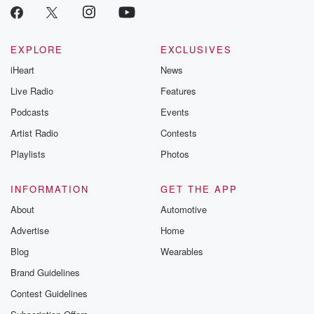
EXPLORE
EXCLUSIVES
iHeart
News
Live Radio
Features
Podcasts
Events
Artist Radio
Contests
Playlists
Photos
INFORMATION
GET THE APP
About
Automotive
Advertise
Home
Blog
Wearables
Brand Guidelines
Contest Guidelines