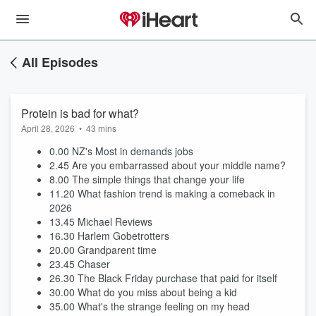
All Episodes
Protein is bad for what?
April 28, 2026
•
43 mins
0.00 NZ's Most in demands jobs
2.45 Are you embarrassed about your middle name?
8.00 The simple things that change your life
11.20 What fashion trend is making a comeback in
2026
13.45 Michael Reviews
16.30 Harlem Gobetrotters
20.00 Grandparent time
23.45 Chaser
26.30 The Black Friday purchase that paid for itself
30.00 What do you miss about being a kid
35.00 What's the strange feeling on my head