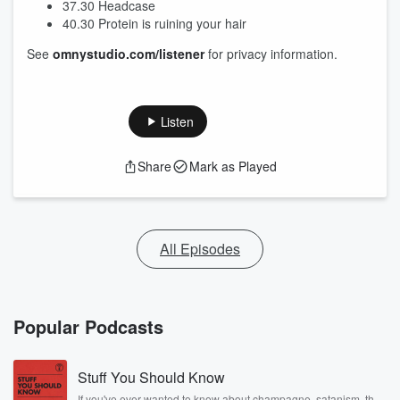
37.30 Headcase
40.30 Protein is ruining your hair
See
omnystudio.com/listener
for privacy information.
Listen
Share
Mark as Played
All Episodes
Popular Podcasts
Stuff You Should Know
If you've ever wanted to know about champagne, satanism, the