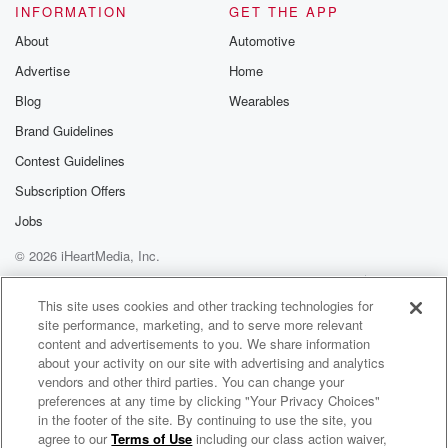
INFORMATION
GET THE APP
About
Automotive
Advertise
Home
Blog
Wearables
Brand Guidelines
Contest Guidelines
Subscription Offers
Jobs
© 2026 iHeartMedia, Inc.
Help
Privacy Policy
Your Privacy Choices
Terms of Use
AdChoices
This site uses cookies and other tracking technologies for
site performance, marketing, and to serve more relevant
content and advertisements to you. We share information
about your activity on our site with advertising and analytics
vendors and other third parties. You can change your
preferences at any time by clicking "Your Privacy Choices"
in the footer of the site. By continuing to use the site, you
agree to our
Terms of Use
including our class action waiver,
Toni, Jase & Sam - Breakfast Catchup