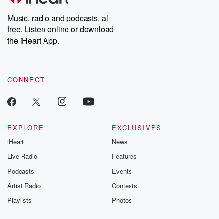
Weekly drops new episodes every Thursday. If you would like to
share your story, you can reach out to the Betrayal Team by
Music, radio and podcasts, all
emailing them at betrayalpod@gmail.com and follow us on
free. Listen online or download
Instagram at @betrayalpod and @glasspodcasts. Please join
our Substack for additional exclusive content, curated book
the iHeart App.
recommendations, and community discussions. Sign up FREE
by clicking this link Beyond Betrayal Substack. Join our
community dedicated to truth, resilience, and healing. Your
voice matters! Be a part of our Betrayal journey on Substack.
CONNECT
EXPLORE
EXCLUSIVES
iHeart
News
Live Radio
Features
Podcasts
Events
Artist Radio
Contests
Playlists
Photos