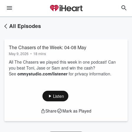
All Episodes
The Chasers of the Week: 04-08 May
May 9, 2026
•
18 mins
All The Chasers we played this week in one podcast! Can
you beat Toni, Jase or Sam and win the cash?
See
omnystudio.com/listener
for privacy information.
Listen
Share
Mark as Played