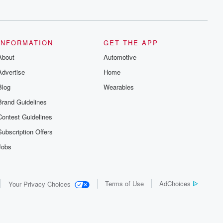
series digs into real-life stories of betrayal
and the aftermath. From stories of double
lives to dark discoveries, these are
cautionary tales and accounts of
resilience against all odds. From the
producers of the critically acclaimed
INFORMATION
GET THE APP
Betrayal series, Betrayal Weekly drops
About
new episodes every Thursday. If you
Automotive
would like to share your story, you can
Advertise
Home
reach out to the Betrayal Team by
emailing them at betrayalpod@gmail.com
Blog
Wearables
and follow us on Instagram at
@betrayalpod and @glasspodcasts.
Brand Guidelines
Please join our Substack for additional
exclusive content, curated book
Contest Guidelines
recommendations, and community
discussions. Sign up FREE by clicking
Subscription Offers
this link Beyond Betrayal Substack. Join
our community dedicated to truth,
Jobs
resilience, and healing. Your voice
matters! Be a part of our Betrayal journey
on Substack.
Terms of Use
AdChoices
Your Privacy Choices