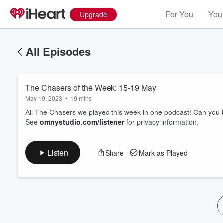
For You
Your
Upgrade
All Episodes
The Chasers of the Week: 15-19 May
May 19, 2023
•
19 mins
All The Chasers we played this week in one podcast! Can you 
See
omnystudio.com/listener
for privacy information.
Volume
60%
Listen
Share
Mark as Played