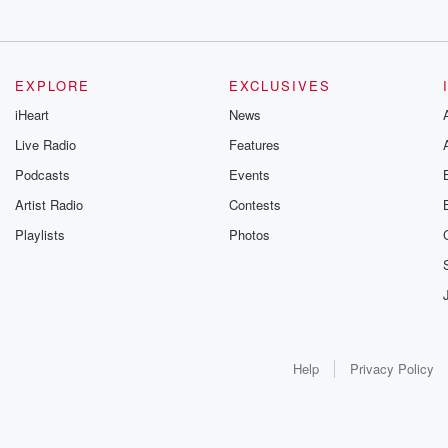
EXPLORE
EXCLUSIVES
iHeart
News
Live Radio
Features
Podcasts
Events
Artist Radio
Contests
Playlists
Photos
Help
Privacy Policy