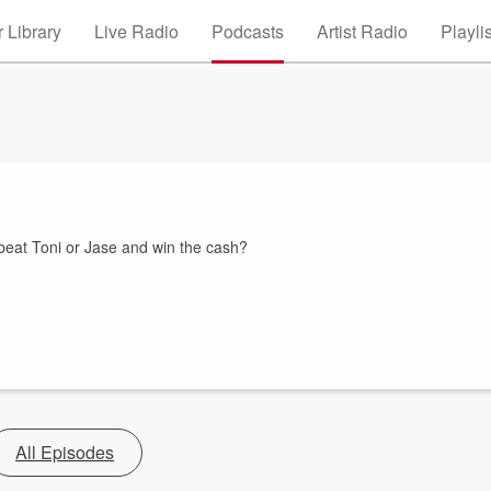
 Library
Live Radio
Podcasts
Artist Radio
Playli
beat Toni or Jase and win the cash?
All Episodes