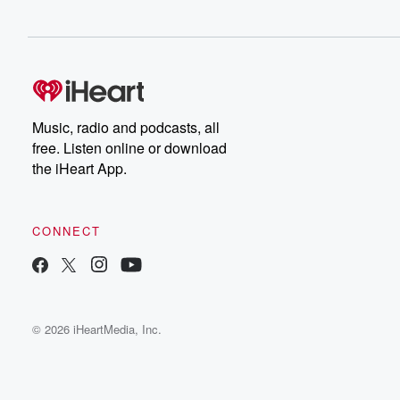
Music, radio and podcasts, all
free. Listen online or download
the iHeart App.
CONNECT
© 2026 iHeartMedia, Inc.