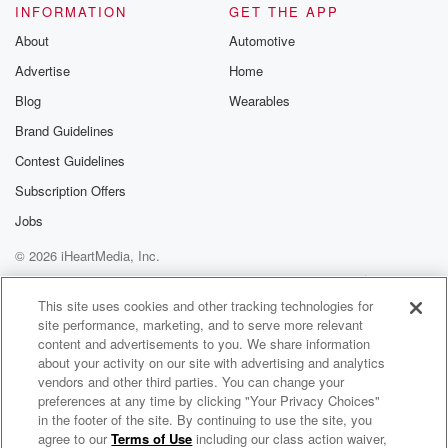
INFORMATION
GET THE APP
About
Automotive
Advertise
Home
Blog
Wearables
Brand Guidelines
Contest Guidelines
Subscription Offers
Jobs
© 2026 iHeartMedia, Inc.
Help
Privacy Policy
Your Privacy Choices
Terms of Use
AdChoices
This site uses cookies and other tracking technologies for
site performance, marketing, and to serve more relevant
content and advertisements to you. We share information
about your activity on our site with advertising and analytics
vendors and other third parties. You can change your
preferences at any time by clicking "Your Privacy Choices"
in the footer of the site. By continuing to use the site, you
agree to our
Terms of Use
including our class action waiver,
Toni, Jase & Sam - Breakfast Catchup