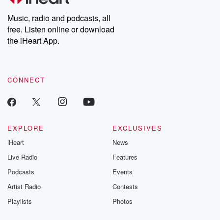
Weekly drops new episodes every Thursday. If you would like to
share your story, you can reach out to the Betrayal Team by
Music, radio and podcasts, all
emailing them at betrayalpod@gmail.com and follow us on
free. Listen online or download
Instagram at @betrayalpod and @glasspodcasts. Please join
our Substack for additional exclusive content, curated book
the iHeart App.
recommendations, and community discussions. Sign up FREE
by clicking this link Beyond Betrayal Substack. Join our
community dedicated to truth, resilience, and healing. Your
voice matters! Be a part of our Betrayal journey on Substack.
CONNECT
EXPLORE
EXCLUSIVES
iHeart
News
Live Radio
Features
Podcasts
Events
Artist Radio
Contests
Playlists
Photos