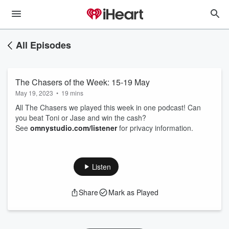
All Episodes
The Chasers of the Week: 15-19 May
May 19, 2023
•
19 mins
All The Chasers we played this week in one podcast! Can
you beat Toni or Jase and win the cash?
See
omnystudio.com/listener
for privacy information.
Listen
Share
Mark as Played