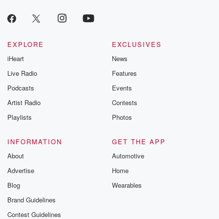
EXPLORE
EXCLUSIVES
iHeart
News
Live Radio
Features
Podcasts
Events
Artist Radio
Contests
Playlists
Photos
INFORMATION
GET THE APP
About
Automotive
Advertise
Home
Blog
Wearables
Brand Guidelines
Contest Guidelines