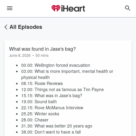
All Episodes
What was found in Jase's bag?
June 8, 2026
•
50 mins
00.00: Wellington forced evacuation
03.00: What is more important, mental health or
physical health
08.15: Rosie Reviews
12.00: Things not as famous as Tim Payne
15.15: What was in Jase's bag?
19.00: Sound bath
22.15: Rove McManus Interview
25.25: Winter socks
28.00: Chaser
31.30: What was better 20 years ago
38.00: Don't want to have a fall