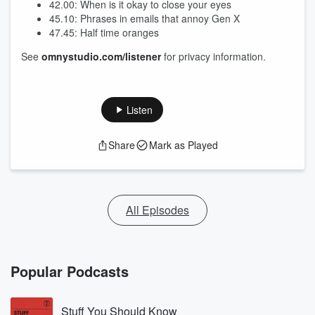
42.00: When is it okay to close your eyes
45.10: Phrases in emails that annoy Gen X
47.45: Half time oranges
See
omnystudio.com/listener
for privacy information.
Listen
Share
Mark as Played
All Episodes
Popular Podcasts
Stuff You Should Know