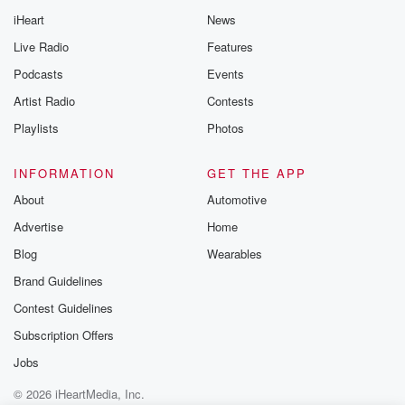
iHeart
News
Live Radio
Features
Podcasts
Events
Artist Radio
Contests
Playlists
Photos
INFORMATION
GET THE APP
About
Automotive
Advertise
Home
Blog
Wearables
Brand Guidelines
Contest Guidelines
Subscription Offers
Jobs
© 2026 iHeartMedia, Inc.