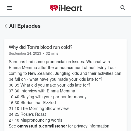
All Episodes
Why did Toni's blood run cold?
September 24, 2023
•
32 mins
Sam has had some pronunciation issues. We chat with
Emma Memma after the announcement of her Twirly Tour
coming to New Zealand. Jungling kids and their activities can
be full on - what have you made your kids late for?
00:35 What did you make your kids late for?
07:30 Interview with Emma Memma
10:40 Staying with your partner for money
16:30 Stories that Sizzled
21:10 The Morning Show review
24:25 Rosie's Roast
27:40 Mispronouncing words
See
omnystudio.com/listener
for privacy information.