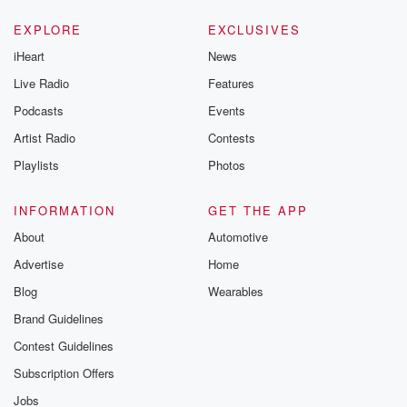
EXPLORE
EXCLUSIVES
iHeart
News
Live Radio
Features
Podcasts
Events
Artist Radio
Contests
Playlists
Photos
INFORMATION
GET THE APP
About
Automotive
Advertise
Home
Blog
Wearables
Brand Guidelines
Contest Guidelines
Subscription Offers
Jobs