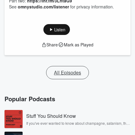
Part two:
https://ihr.fm/3LntaG9
See
omnystudio.com/listener
for privacy information.
Listen
Share
Mark as Played
All Episodes
Popular Podcasts
Stuff You Should Know
If you've ever wanted to know about champagne, satanism, the
Stonewall Uprising, chaos theory, LSD, El Nino, true crime and
Rosa Parks, then look no further. Josh and Chuck have you