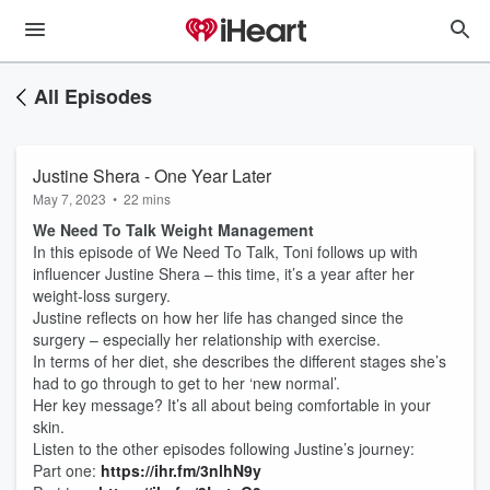
All Episodes
Justine Shera - One Year Later
May 7, 2023
•
22 mins
We Need To Talk Weight Management
In this episode of We Need To Talk, Toni follows up with
influencer Justine Shera – this time, it’s a year after her
weight-loss surgery.
Justine reflects on how her life has changed since the
surgery – especially her relationship with exercise.
In terms of her diet, she describes the different stages she’s
had to go through to get to her ‘new normal’.
Her key message? It’s all about being comfortable in your
skin.
Listen to the other episodes following Justine’s journey:
Part one:
https://ihr.fm/3nlhN9y