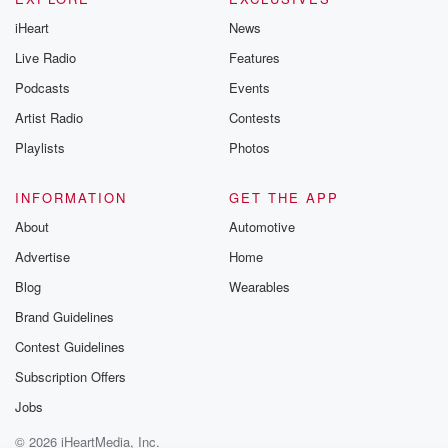
iHeart
News
Live Radio
Features
Podcasts
Events
Artist Radio
Contests
Playlists
Photos
INFORMATION
GET THE APP
About
Automotive
Advertise
Home
Blog
Wearables
Brand Guidelines
Contest Guidelines
Subscription Offers
Jobs
© 2026 iHeartMedia, Inc.