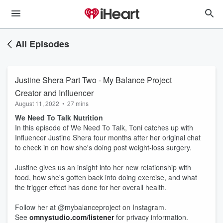
All Episodes
Justine Shera Part Two - My Balance Project
Creator and Influencer
August 11, 2022
•
27 mins
We Need To Talk Nutrition
In this episode of We Need To Talk, Toni catches up with
Influencer Justine Shera four months after her original chat
to check in on how she's doing post weight-loss surgery.
Justine gives us an insight into her new relationship with
food, how she's gotten back into doing exercise, and what
the trigger effect has done for her overall health.
Follow her at @mybalanceproject on Instagram.
See
omnystudio.com/listener
for privacy information.